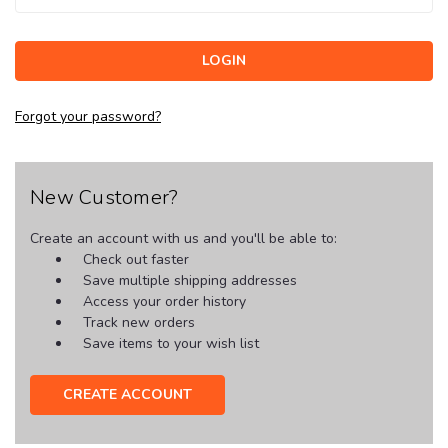
Forgot your password?
New Customer?
Create an account with us and you'll be able to:
Check out faster
Save multiple shipping addresses
Access your order history
Track new orders
Save items to your wish list
CREATE ACCOUNT