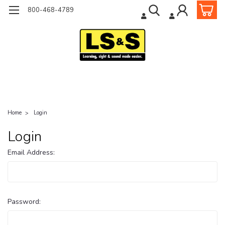
800-468-4789
Home
Login
Login
Email Address:
Password: