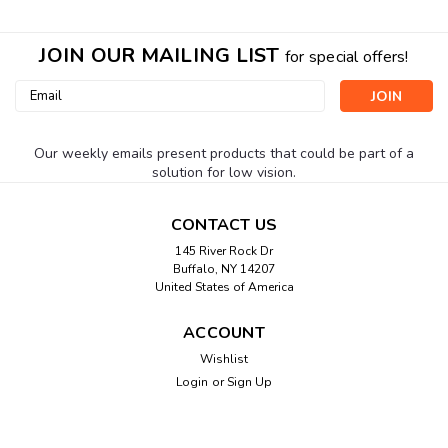
JOIN OUR MAILING LIST
for special offers!
Email
Address
Our weekly emails present products that could be part of a
solution for low vision.
CONTACT US
145 River Rock Dr
Buffalo, NY 14207
United States of America
ACCOUNT
Wishlist
Login
or
Sign Up