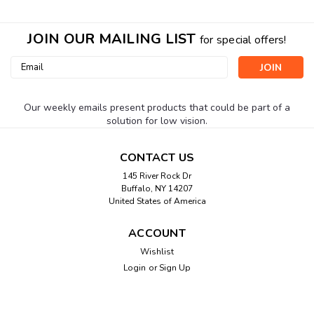
JOIN OUR MAILING LIST
for special offers!
Email
Address
Our weekly emails present products that could be part of a
solution for low vision.
CONTACT US
145 River Rock Dr
Buffalo, NY 14207
United States of America
ACCOUNT
Wishlist
Login
or
Sign Up