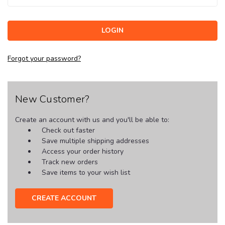
Forgot your password?
New Customer?
Create an account with us and you'll be able to:
Check out faster
Save multiple shipping addresses
Access your order history
Track new orders
Save items to your wish list
CREATE ACCOUNT