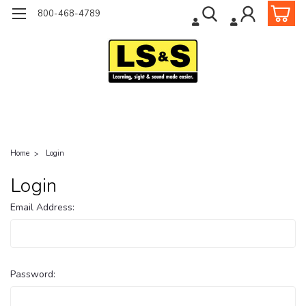
800-468-4789
Home
Login
Login
Email Address:
Password: