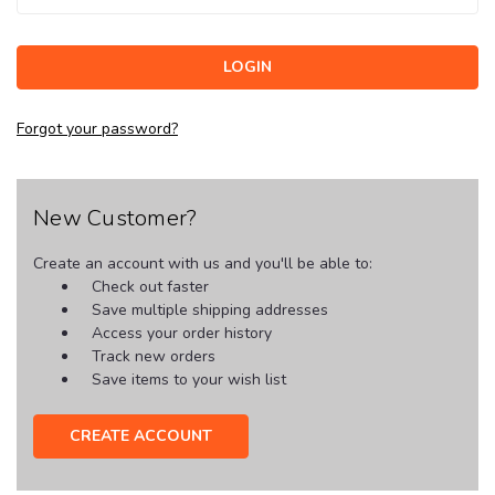
Forgot your password?
New Customer?
Create an account with us and you'll be able to:
Check out faster
Save multiple shipping addresses
Access your order history
Track new orders
Save items to your wish list
CREATE ACCOUNT