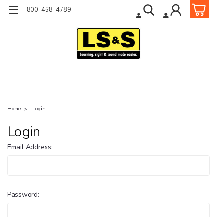
800-468-4789
Home
Login
Login
Email Address:
Password: