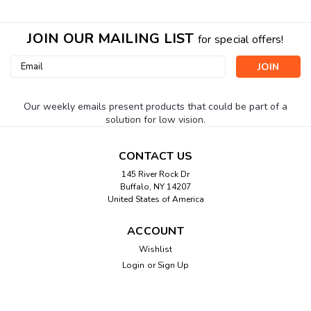
JOIN OUR MAILING LIST
for special offers!
Email
Address
Our weekly emails present products that could be part of a
solution for low vision.
CONTACT US
145 River Rock Dr
Buffalo, NY 14207
United States of America
ACCOUNT
Wishlist
Login
or
Sign Up