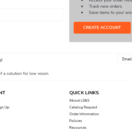
Access your order hist
Track new orders
Save items to your wish
CREATE ACCOUNT
Email
s!
Addres
 a solution for low vision.
NT
QUICK LINKS
About LS&S
gn Up
Catalog Request
Order Information
Policies
Resources