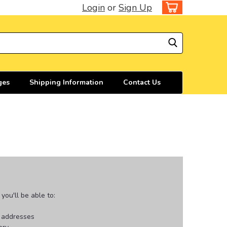
Login
or
Sign Up
ges
Shipping Information
Contact Us
ou'll be able to:
g addresses