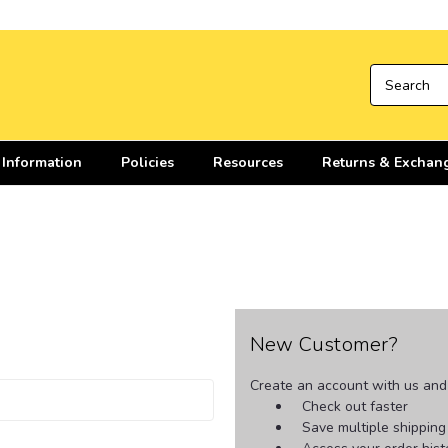
 Information
Policies
Resources
Returns & Exchan
New Customer?
Create an account with us and y
Check out faster
Save multiple shippin