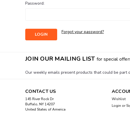
Password:
Forgot your password?
JOIN OUR MAILING LIST
for special offer
Our weekly emails present products that could be part of
CONTACT US
ACCOU
145 River Rock Dr
Wishlist
Buffalo, NY 14207
Login
or
Si
United States of America