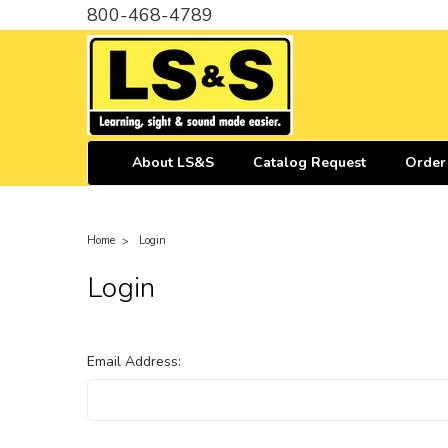
800-468-4789
About LS&S
Catalog Request
Order
Home
Login
Login
Email Address: