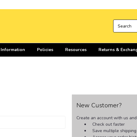
 Information
Policies
Resources
Returns & Exchan
New Customer?
Create an account with us and y
Check out faster
Save multiple shippin