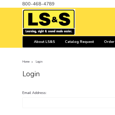
800-468-4789
About LS&S
Catalog Request
Order
Home
Login
Login
Email Address: