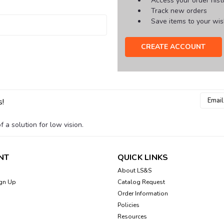
Access your order hist
Track new orders
Save items to your wish
CREATE ACCOUNT
Email
s!
Addres
 a solution for low vision.
NT
QUICK LINKS
About LS&S
gn Up
Catalog Request
Order Information
Policies
Resources