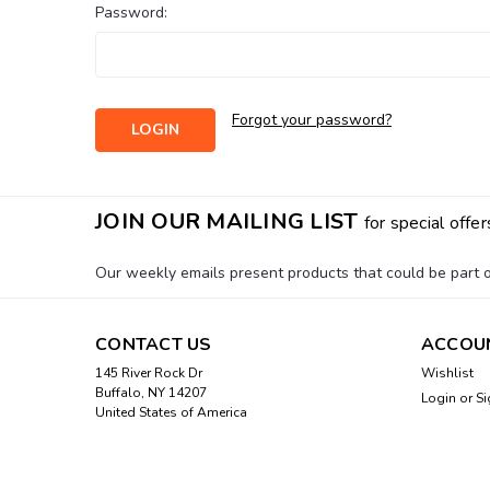
Password:
Forgot your password?
JOIN OUR MAILING LIST
for special offer
Our weekly emails present products that could be part of
CONTACT US
ACCOU
145 River Rock Dr
Wishlist
Buffalo, NY 14207
Login
or
Si
United States of America