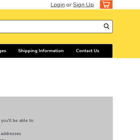
Login
or
Sign Up
ges
Shipping Information
Contact Us
ou'll be able to:
g addresses