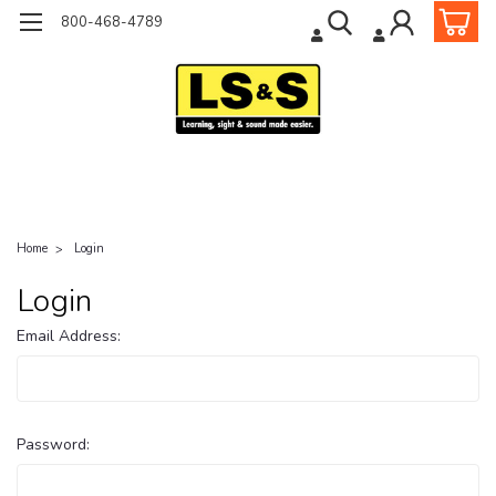
800-468-4789
Home
Login
Login
Email Address:
Password: