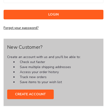
Forgot your password?
New Customer?
Create an account with us and you'll be able to:
Check out faster
Save multiple shipping addresses
Access your order history
Track new orders
Save items to your wish list
CREATE ACCOUNT