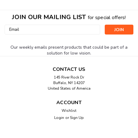
JOIN OUR MAILING LIST
for special offers!
Email
Address
Our weekly emails present products that could be part of a
solution for low vision.
CONTACT US
145 River Rock Dr
Buffalo, NY 14207
United States of America
ACCOUNT
Wishlist
Login
or
Sign Up