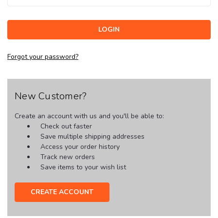
Forgot your password?
New Customer?
Create an account with us and you'll be able to:
Check out faster
Save multiple shipping addresses
Access your order history
Track new orders
Save items to your wish list
CREATE ACCOUNT