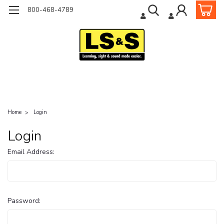
800-468-4789
Home
Login
Login
Email Address:
Password: