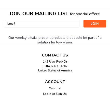
JOIN OUR MAILING LIST
for special offers!
Email
Address
Our weekly emails present products that could be part of a
solution for low vision.
CONTACT US
145 River Rock Dr
Buffalo, NY 14207
United States of America
ACCOUNT
Wishlist
Login
or
Sign Up