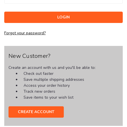
Forgot your password?
New Customer?
Create an account with us and you'll be able to:
Check out faster
Save multiple shipping addresses
Access your order history
Track new orders
Save items to your wish list
CREATE ACCOUNT