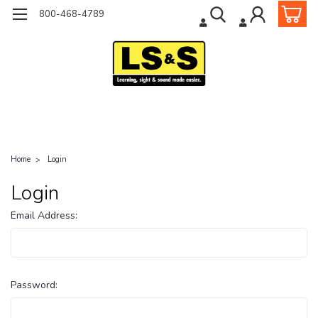
800-468-4789
Home
Login
Login
Email Address:
Password: