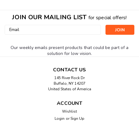
JOIN OUR MAILING LIST
for special offers!
Email
Address
Our weekly emails present products that could be part of a
solution for low vision.
CONTACT US
145 River Rock Dr
Buffalo, NY 14207
United States of America
ACCOUNT
Wishlist
Login
or
Sign Up