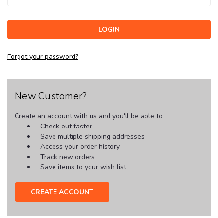
Forgot your password?
New Customer?
Create an account with us and you'll be able to:
Check out faster
Save multiple shipping addresses
Access your order history
Track new orders
Save items to your wish list
CREATE ACCOUNT