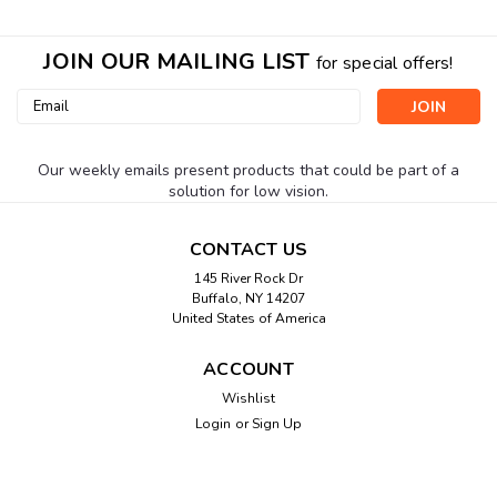
JOIN OUR MAILING LIST
for special offers!
Email
Address
Our weekly emails present products that could be part of a
solution for low vision.
CONTACT US
145 River Rock Dr
Buffalo, NY 14207
United States of America
ACCOUNT
Wishlist
Login
or
Sign Up