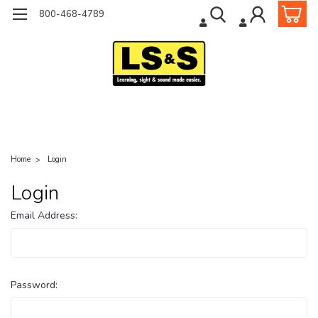
800-468-4789
Home
Login
Login
Email Address:
Password: