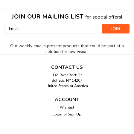
JOIN OUR MAILING LIST
for special offers!
Email
Address
Our weekly emails present products that could be part of a
solution for low vision.
CONTACT US
145 River Rock Dr
Buffalo, NY 14207
United States of America
ACCOUNT
Wishlist
Login
or
Sign Up