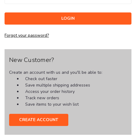
Forgot your password?
New Customer?
Create an account with us and you'll be able to:
Check out faster
Save multiple shipping addresses
Access your order history
Track new orders
Save items to your wish list
CREATE ACCOUNT