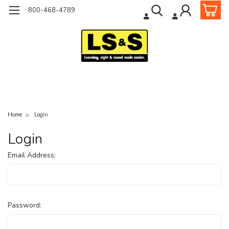
800-468-4789
Home
Login
Login
Email Address:
Password: