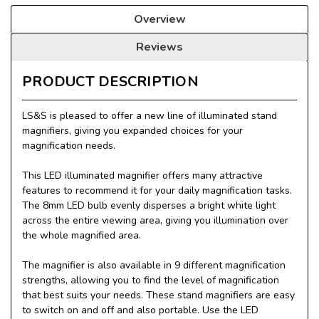
Overview
Reviews
PRODUCT DESCRIPTION
LS&S is pleased to offer a new line of illuminated stand
magnifiers, giving you expanded choices for your
magnification needs.
This LED illuminated magnifier offers many attractive
features to recommend it for your daily magnification tasks.
The 8mm LED bulb evenly disperses a bright white light
across the entire viewing area, giving you illumination over
the whole magnified area.
The magnifier is also available in 9 different magnification
strengths, allowing you to find the level of magnification
that best suits your needs. These stand magnifiers are easy
to switch on and off and also portable. Use the LED