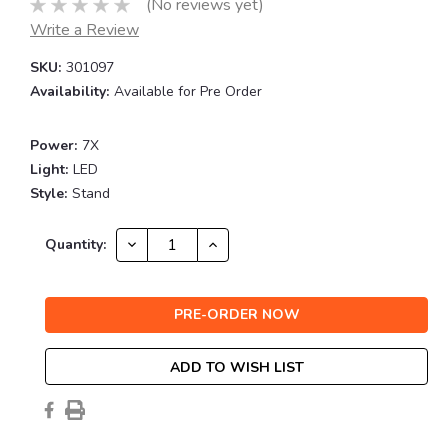
(No reviews yet)
Write a Review
SKU:
301097
Availability:
Available for Pre Order
Power:
7X
Light:
LED
Style:
Stand
Current
DECREASE
INCREASE
Quantity:
QUANTITY:
QUANTITY:
Stock:
ADD TO WISH LIST