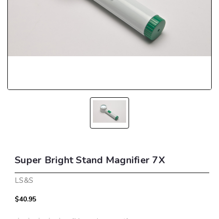
Super Bright Stand Magnifier 7X
LS&S
$40.95