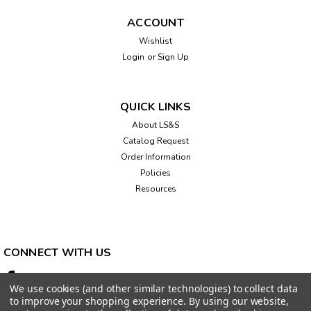
ACCOUNT
Wishlist
Login
or
Sign Up
QUICK LINKS
About LS&S
Catalog Request
Order Information
Policies
Resources
CONNECT WITH US
We use cookies (and other similar technologies) to collect data
to improve your shopping experience.
By using our website,