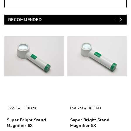
RECOMMENDED
LS&S
Sku:
301096
LS&S
Sku:
301098
Super Bright Stand
Super Bright Stand
Magnifier 6X
Magnifier 8X