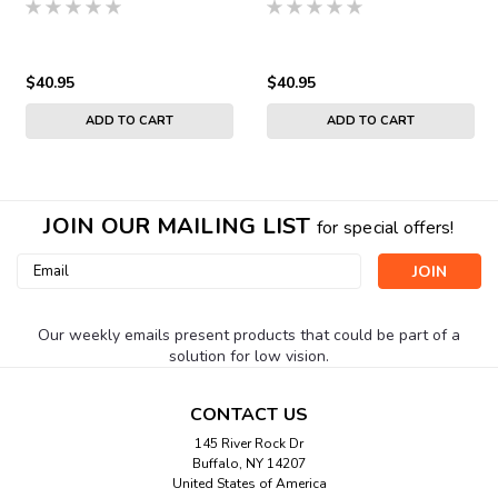
$40.95
$40.95
ADD TO CART
ADD TO CART
JOIN OUR MAILING LIST
for special offers!
Email
Address
Our weekly emails present products that could be part of a
solution for low vision.
CONTACT US
145 River Rock Dr
Buffalo, NY 14207
United States of America