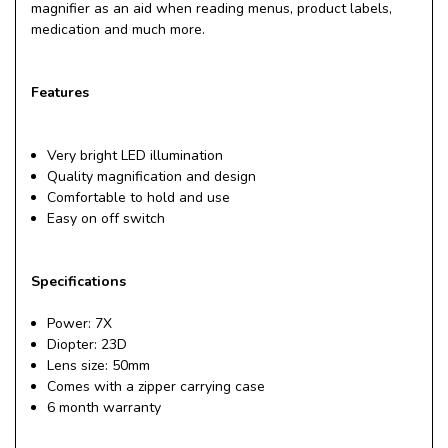
magnifier as an aid when reading menus, product labels,
medication and much more.
Features
Very bright LED illumination
Quality magnification and design
Comfortable to hold and use
Easy on off switch
Specifications
Power: 7X
Diopter: 23D
Lens size: 50mm
Comes with a zipper carrying case
6 month warranty