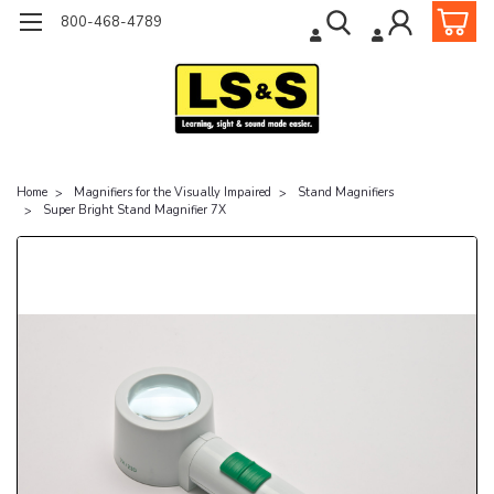
800-468-4789
Home
Magnifiers for the Visually Impaired
Stand Magnifiers
Super Bright Stand Magnifier 7X