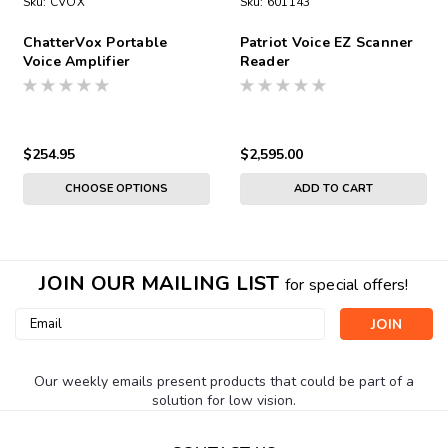
Sku:
CVOX
Sku:
601143
ChatterVox Portable
Patriot Voice EZ Scanner
Voice Amplifier
Reader
$254.95
$2,595.00
CHOOSE OPTIONS
ADD TO CART
JOIN OUR MAILING LIST
for special offers!
Email
Address
Our weekly emails present products that could be part of a
solution for low vision.