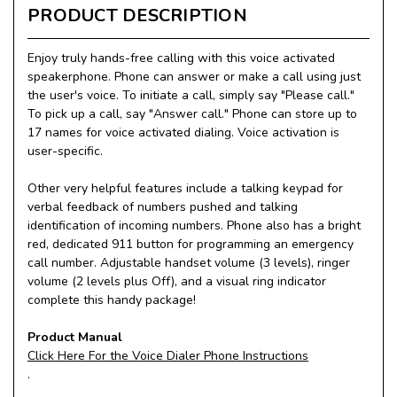
PRODUCT DESCRIPTION
Enjoy truly hands-free calling with this voice activated
speakerphone. Phone can answer or make a call using just
the user's voice. To initiate a call, simply say "Please call."
To pick up a call, say "Answer call." Phone can store up to
17 names for voice activated dialing. Voice activation is
user-specific.
Other very helpful features include a talking keypad for
verbal feedback of numbers pushed and talking
identification of incoming numbers. Phone also has a bright
red, dedicated 911 button for programming an emergency
call number. Adjustable handset volume (3 levels), ringer
volume (2 levels plus Off), and a visual ring indicator
complete this handy package!
Product Manual
Click Here For the Voice Dialer Phone Instructions
.