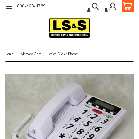
800-468-4789
Home
Memory Care
Voice Dialer Phone