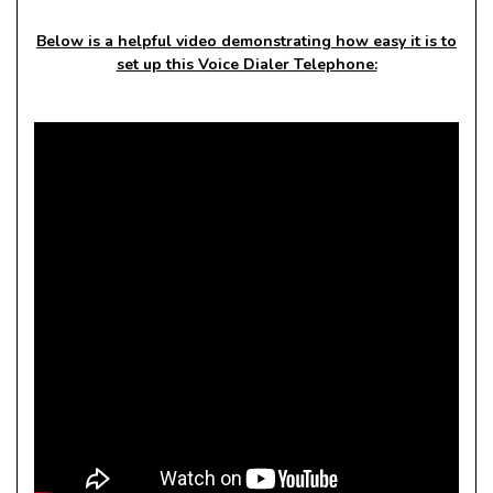
Below is a helpful video demonstrating how easy it is to
set up this Voice Dialer Telephone: