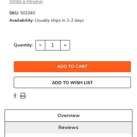
Write a Review
SKU:
501040
Availability:
Usually ships in 1-2 days
Current
DECREASE
INCREASE
Quantity:
QUANTITY:
QUANTITY:
Stock:
ADD TO WISH LIST
Overview
Reviews