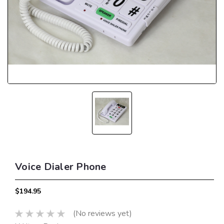
Voice Dialer Phone
$194.95
(No reviews yet)