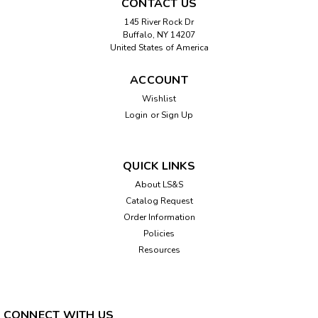
CONTACT US
145 River Rock Dr
Buffalo, NY 14207
United States of America
ACCOUNT
Wishlist
Login
or
Sign Up
QUICK LINKS
About LS&S
Catalog Request
Order Information
Policies
Resources
CONNECT WITH US