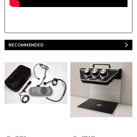
RECOMMENDED