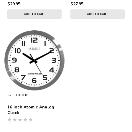
$29.95
$27.95
ADD TO CART
ADD TO CART
Sku:
101036
16 Inch Atomic Analog
Clock