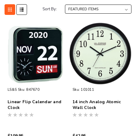
Sort By:
LS&S
Sku:
847670
Sku:
101011
Linear Flip Calendar and
14 inch Analog Atomic
Clock
Wall Clock
$109.95
$42.95