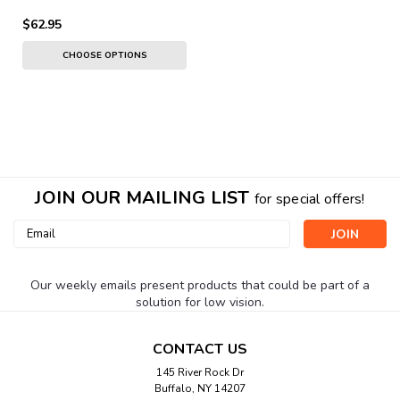
$62.95
CHOOSE OPTIONS
JOIN OUR MAILING LIST
for special offers!
Email
Address
Our weekly emails present products that could be part of a
solution for low vision.
CONTACT US
145 River Rock Dr
Buffalo, NY 14207