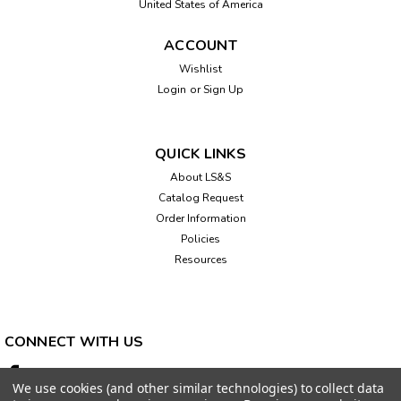
United States of America
ACCOUNT
Wishlist
Login
or
Sign Up
|
LS&S
Sku:
847670
Linear Flip Calendar and Clock
Extra large low vision calendar measures 12.5" square and
QUICK LINKS
offers great high contrast visibility. Date digit is
About LS&S
approximately 2.5" for easier viewing. MON-FRI days are
Catalog Request
white letters on black, SAT is white letters on green, and
SUN is white letters on red,...
Order Information
Policies
Resources
$109.95
ADD TO CART
CONNECT WITH US
We use cookies (and other similar technologies) to collect data