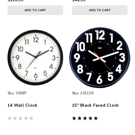
ADD TO CART
ADD TO CART
Sku:
3938T
Sku:
101139
14 Wall Clock
15" Black Faced Clock