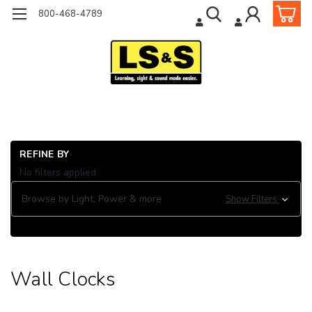
800-468-4789
Ho
REFINE BY
Cl
No filters applied
Wa
Wa
Browse by Light, Power & more
Show Filters
Cl
Wall Clocks