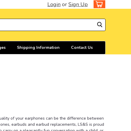
Login
or
Sign Up
ges
Shipping Information
Contact Us
quality of your earphones can be the difference between
phones, earbuds and earbud replacements, LS&S is proud
 carry on a pleasantly fun conversation with a child, or