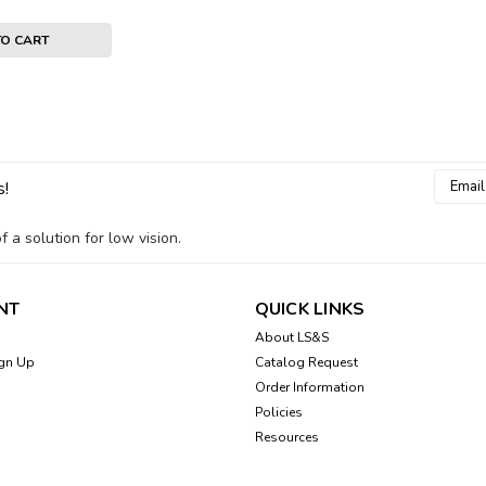
TO CART
Email
Sku:
HI-HED026
s!
Headphones, Behind the
Addres
Headphones rest behind the head for
 a solution for low vision.
$34.00
NT
QUICK LINKS
ADD TO CART
About LS&S
gn Up
Catalog Request
Order Information
Policies
Resources
Sku:
HI-HED-023
Replacement Ear Pads 