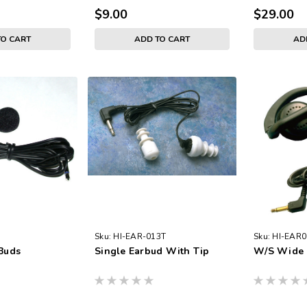
$9.00
$29.00
TO CART
ADD TO CART
AD
Sku:
HI-EAR-013T
Sku:
HI-EAR0
 Buds
Single Earbud With Tip
W/S Wide 