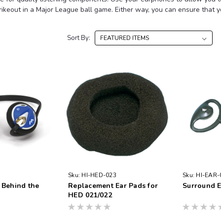
trikeout in a Major League ball game. Either way, you can ensure that 
Sort By:
Sku:
HI-HED-023
Sku:
HI-EAR-
 Behind the
Replacement Ear Pads for
Surround 
HED 021/022