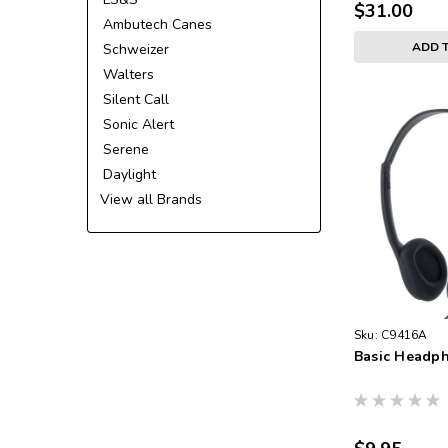
$31.00
Ambutech Canes
ADD 
Schweizer
Walters
Silent Call
Sonic Alert
Serene
Daylight
View all Brands
Sku:
C9416A
Basic Headp