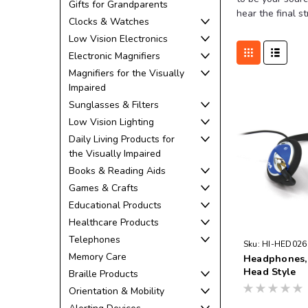
Gifts for Grandparents
hear the final s
Clocks & Watches
Low Vision Electronics
Electronic Magnifiers
Magnifiers for the Visually
Impaired
Sunglasses & Filters
Low Vision Lighting
Daily Living Products for
the Visually Impaired
Books & Reading Aids
Games & Crafts
Educational Products
Healthcare Products
Telephones
Sku:
HI-HED026
Memory Care
Headphones,
Head Style
Braille Products
Orientation & Mobility