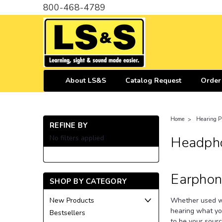
800-468-4789
About LS&S
Catalog Request
Order
Home
Hearing P
REFINE BY
No filters applied
Headpho
Earphon
SHOP BY CATEGORY
Whether used wi
New Products
hearing what yo
Bestsellers
to be your sourc