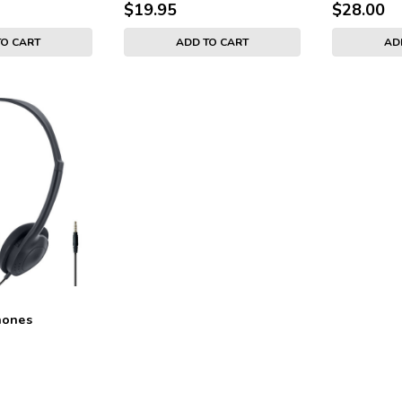
$19.95
$28.00
TO CART
ADD TO CART
AD
hones