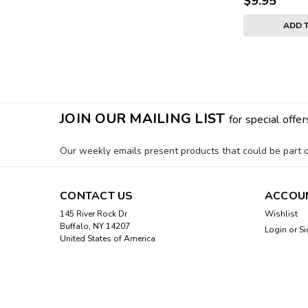
$9.95
ADD 
JOIN OUR MAILING LIST
for special offer
Our weekly emails present products that could be part of
CONTACT US
ACCOU
145 River Rock Dr
Wishlist
Buffalo, NY 14207
Login
or
Si
United States of America