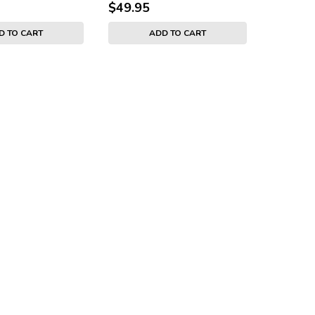
$49.95
D TO CART
ADD TO CART