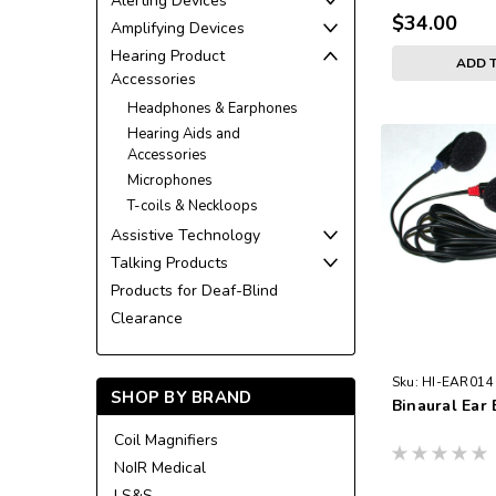
Alerting Devices
$34.00
Amplifying Devices
Hearing Product
ADD 
Accessories
Headphones & Earphones
Hearing Aids and
Accessories
Microphones
T-coils & Neckloops
Assistive Technology
Talking Products
Products for Deaf-Blind
Clearance
Sku:
HI-EAR014
SHOP BY BRAND
Binaural Ear
Coil Magnifiers
NoIR Medical
LS&S