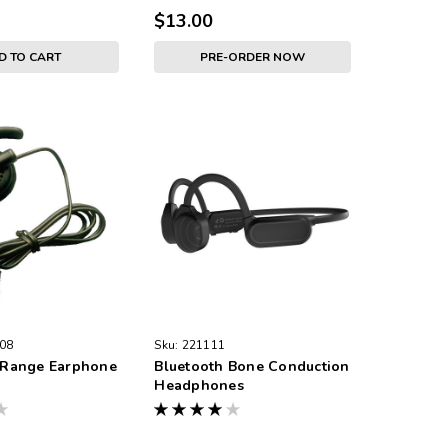
$13.00
D TO CART
PRE-ORDER NOW
08
Sku:
221111
Range Earphone
Bluetooth Bone Conduction
Headphones