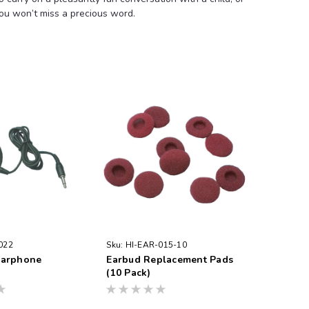
you won’t miss a precious word.
022
Sku:
HI-EAR-015-10
Earphone
Earbud Replacement Pads
(10 Pack)