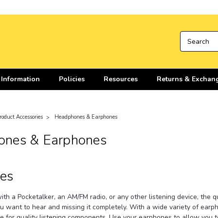
 Information
Policies
Resources
Returns & Exchan
roduct Accessories
Headphones & Earphones
nes & Earphones
es
th a Pocketalker, an AM/FM radio, or any other listening device, the 
u want to hear and missing it completely. With a wide variety of ear
e for quality listening components. Use your earphones to allow you to