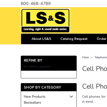
800-468-4789
About LS&S
Catalog Request
Order
Home
Telephone
REFINE BY
No filters applied
Cell Pho
Cell Pho
SHOP BY CATEGORY
Cell phones for 
New Products
in mind.
Bestsellers