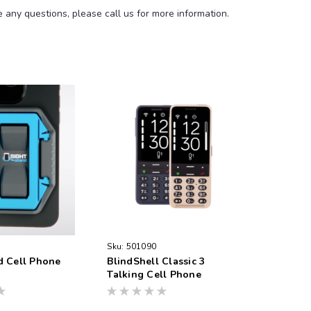
any questions, please call us for more information.
Sku:
501090
d Cell Phone
BlindShell Classic 3
Talking Cell Phone