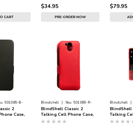
$34.95
$79.95
TO CART
PRE-ORDER NOW
AD
|
|
u:
501085-B-
Blindshell
Sku:
501085-R-
Blindshell
assic 2
BlindShell Classic 2
BlindShell 
CASE
 Phone Case,
Talking Cell Phone Case,
Talking Ce
Red