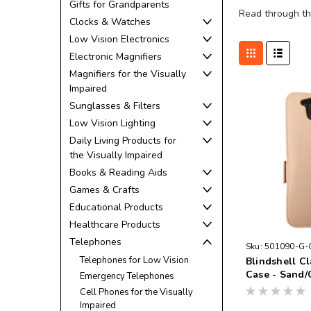
Gifts for Grandparents
Read through th
Clocks & Watches
Low Vision Electronics
Electronic Magnifiers
Magnifiers for the Visually
Impaired
Sunglasses & Filters
Low Vision Lighting
Daily Living Products for
the Visually Impaired
Books & Reading Aids
Games & Crafts
Educational Products
Healthcare Products
Telephones
Sku:
501090-G-
Telephones for Low Vision
Blindshell C
Case - Sand/
Emergency Telephones
Cell Phones for the Visually
Impaired