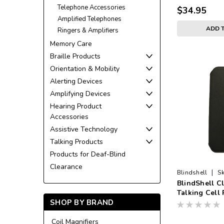
Telephone Accessories
$34.95
Amplified Telephones
ADD 
Ringers & Amplifiers
Memory Care
Braille Products
Orientation & Mobility
Alerting Devices
Amplifying Devices
Hearing Product
Accessories
Assistive Technology
Talking Products
Products for Deaf-Blind
Clearance
|
Blindshell
Sk
BlindShell Cl
CASE
Talking Cell
SHOP BY BRAND
Black
Coil Magnifiers