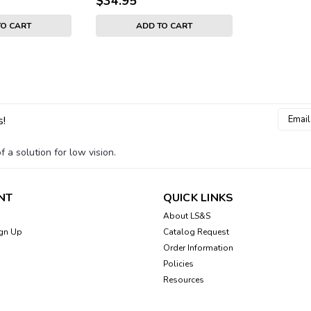
$34.95
TO CART
ADD TO CART
Email
Sku:
501090-G-CASE
s!
Blindshell Classic 3 Ph
Addres
Leather phone case is tailor made to
 a solution for low vision.
a base with access to all buttons, an
has a small slot for storing 1 or 2 cred
NT
QUICK LINKS
$34.95
About LS&S
gn Up
Catalog Request
ADD TO CART
Order Information
Policies
Resources