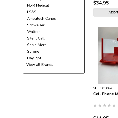
$34.95
NoIR Medical
LS&S
ADD 
Ambutech Canes
Schweizer
Walters
Silent Call
Sonic Alert
Serene
Daylight
View all Brands
Sku:
501064
Cell Phone M