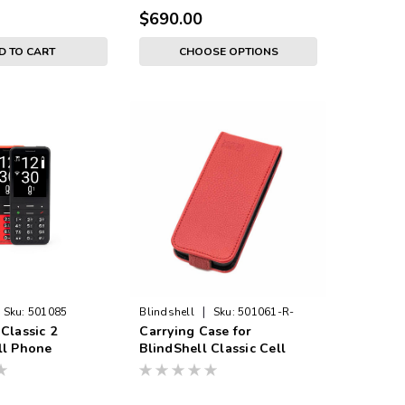
$690.00
D TO CART
CHOOSE OPTIONS
|
Sku:
501085
Blindshell
Sku:
501061-R-
Classic 2
Carrying Case for
CASE
ll Phone
BlindShell Classic Cell
Phone - RED