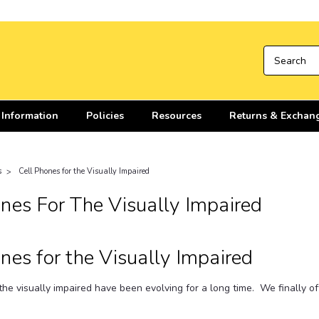
 Information
Policies
Resources
Returns & Exchan
s
Cell Phones for the Visually Impaired
nes For The Visually Impaired
nes for the Visually Impaired
the visually impaired have been evolving for a long time. We finally o