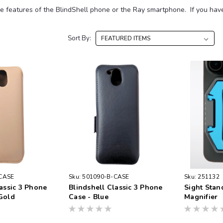
e features of the BlindShell phone or the Ray smartphone. If you have 
Sort By:
CASE
Sku:
501090-B-CASE
Sku:
251132
lassic 3 Phone
Blindshell Classic 3 Phone
Sight Stan
Gold
Case - Blue
Magnifier