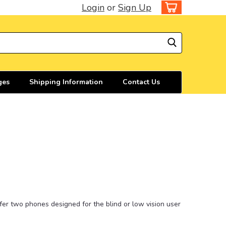
Login
or
Sign Up
ges
Shipping Information
Contact Us
ffer two phones designed for the blind or low vision user