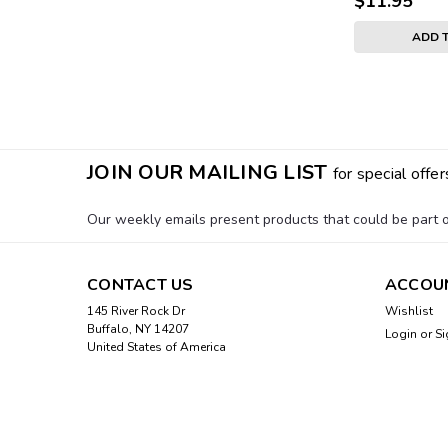
$11.95
ADD 
JOIN OUR MAILING LIST
for special offer
Our weekly emails present products that could be part of
CONTACT US
ACCOU
145 River Rock Dr
Wishlist
Buffalo, NY 14207
Login
or
Si
United States of America