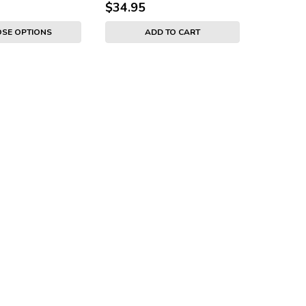
$34.95
SE OPTIONS
ADD TO CART