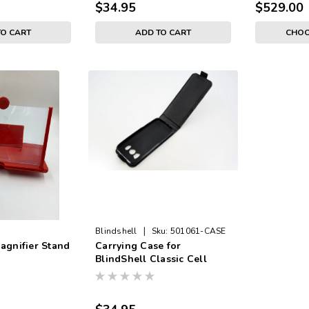
$34.95
$529.00
TO CART
ADD TO CART
CHOO
|
Blindshell
Sku:
501061-CASE
agnifier Stand
Carrying Case for
BlindShell Classic Cell
Phone