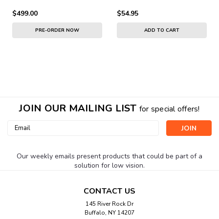
$499.00
$54.95
PRE-ORDER NOW
ADD TO CART
JOIN OUR MAILING LIST
for special offers!
Email
Address
Our weekly emails present products that could be part of a
solution for low vision.
CONTACT US
145 River Rock Dr
Buffalo, NY 14207