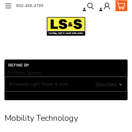
800-468-4789
Ho
REFINE BY
Or
No filters applied
& 
Mob
Browse by Light, Power & more
Show Filters
Te
Mobility Technology