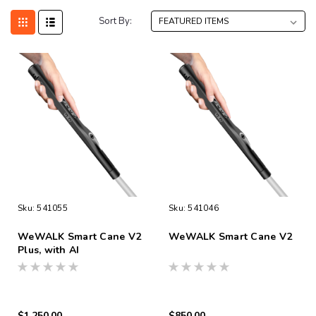
Sort By:
Sku:
541055
Sku:
541046
WeWALK Smart Cane V2
WeWALK Smart Cane V2
Plus, with AI
$1,250.00
$850.00