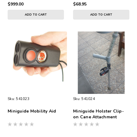
$999.00
$68.95
ADD TO CART
ADD TO CART
Sku:
541023
Sku:
541024
Miniguide Mobility Aid
Miniguide Holster Clip-
on Cane Attachment