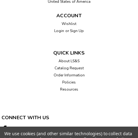
United States of America
ACCOUNT
Wishlist
Login
or
Sign Up
Sku:
541055
WeWALK Smart Cane V2 Plus, with AI
The WeWALK smart cane pairs an ultrasonic cane handle
QUICK LINKS
with an Ambutech graphite white cane to create a cane that
About LS&S
can detect obstacles above chest height, in addition to
Catalog Request
those on the ground. A free smartphone iOS or Android app
can also be...
Order Information
Policies
Resources
$1,250.00
CHOOSE OPTIONS
CONNECT WITH US
We use cookies (and other similar technologies) to collect data