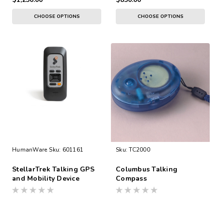
CHOOSE OPTIONS
CHOOSE OPTIONS
HumanWare
Sku:
601161
Sku:
TC2000
StellarTrek Talking GPS
Columbus Talking
and Mobility Device
Compass