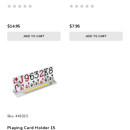
$14.95
$7.95
ADD TO CART
ADD TO CART
Sku:
441023
Playing Card Holder 15