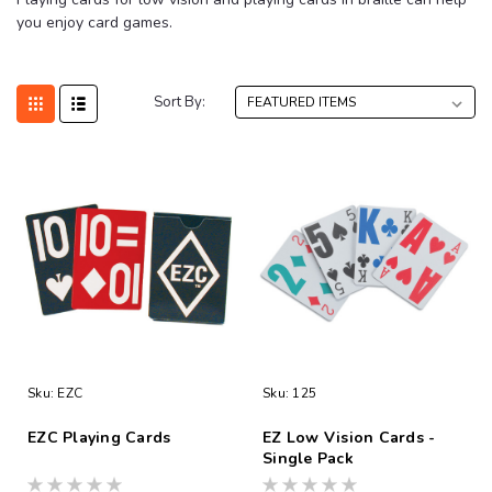
you enjoy card games.
Sort By:
Sku:
EZC
Sku:
125
EZC Playing Cards
EZ Low Vision Cards -
Single Pack