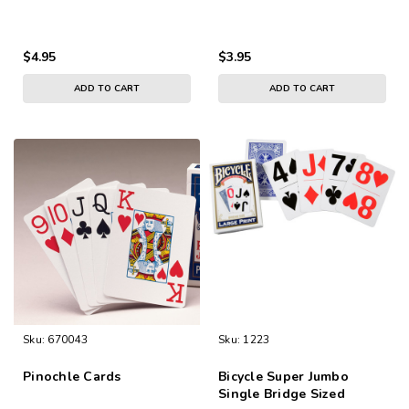
$4.95
$3.95
ADD TO CART
ADD TO CART
Sku:
670043
Sku:
1223
Pinochle Cards
Bicycle Super Jumbo
Single Bridge Sized