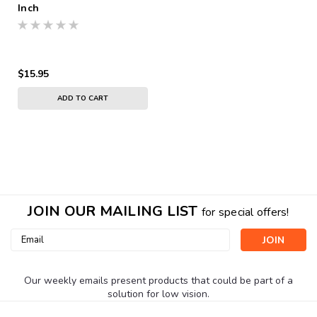
Inch
$15.95
ADD TO CART
JOIN OUR MAILING LIST
for special offers!
Email
Address
Our weekly emails present products that could be part of a
solution for low vision.