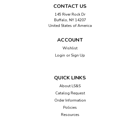
CONTACT US
145 River Rock Dr
Buffalo, NY 14207
United States of America
ACCOUNT
Wishlist
Login
or
Sign Up
Sku:
EZC
EZC Playing Cards
Large 1-1/4" numbers are easily read by visually impaired
QUICK LINKS
individuals. High contrast white letters on dark red
About LS&S
backgrounds for hearts and diamonds and black
Catalog Request
backgrounds for clubs and spades. Also has an easy to
identify code for quick suit recognition.
Order Information
Policies
Resources
$4.95
ADD TO CART