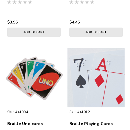
Cards
$3.95
$4.45
ADD TO CART
ADD TO CART
Sku:
441004
Sku:
441012
Braille Uno cards
Braille Playing Cards