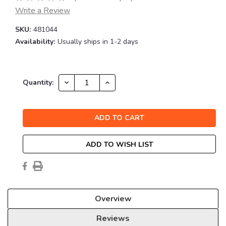
Write a Review
SKU:
481044
Availability:
Usually ships in 1-2 days
Current
DECREASE
INCREASE
Quantity:
QUANTITY:
QUANTITY:
Stock:
ADD TO WISH LIST
Overview
Reviews