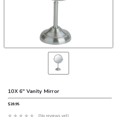
10X 6" Vanity Mirror
$28.95
(No reviews yet)