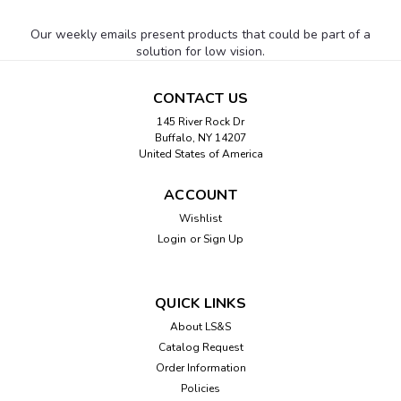
Our weekly emails present products that could be part of a
solution for low vision.
CONTACT US
145 River Rock Dr
Buffalo, NY 14207
United States of America
ACCOUNT
Wishlist
Login
or
Sign Up
QUICK LINKS
About LS&S
Catalog Request
Order Information
Policies