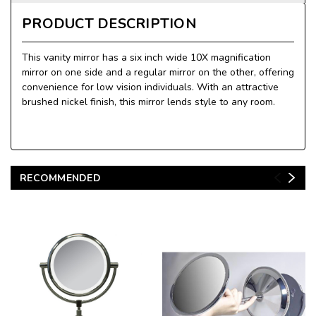
PRODUCT DESCRIPTION
This vanity mirror has a six inch wide 10X magnification
mirror on one side and a regular mirror on the other, offering
convenience for low vision individuals. With an attractive
brushed nickel finish, this mirror lends style to any room.
RECOMMENDED