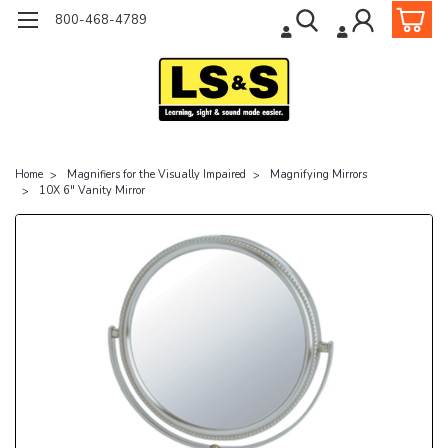
800-468-4789
Home
Magnifiers for the Visually Impaired
Magnifying Mirrors
10X 6" Vanity Mirror