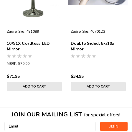
Zadro
Sku:
481089
Zadro
Sku:
4070123
10X/1X Cordless LED
Double Sided, 5x/10x
Mirror
Mirror
MSRP:
$79.99
$71.95
$34.95
ADD TO CART
ADD TO CART
JOIN OUR MAILING LIST
for special offers!
Email
Address