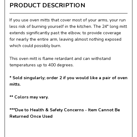
PRODUCT DESCRIPTION
If you use oven mitts that cover most of your arms, your run
less risk of burning yourself in the kitchen. The 24" long mitt
extends significantly past the elbow, to provide coverage
for nearly the entire arm, leaving almost nothing exposed
which could possibly burn.
This oven mitt is flame retardant and can withstand
temperatures up to 400 degrees.
* Sold singularly; order 2 if you would like a pair of oven
mitts.
** Colors may vary.
***Due to Health & Safety Concerns - Item Cannot Be
Returned Once Used