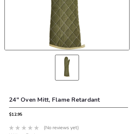
24" Oven Mitt, Flame Retardant
$12.95
(No reviews yet)