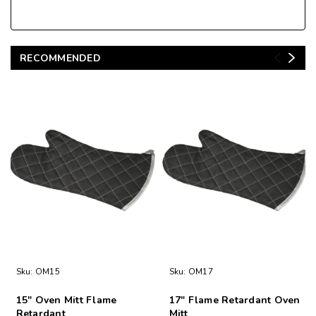
RECOMMENDED
Sku:
OM15
Sku:
OM17
15" Oven Mitt Flame
17" Flame Retardant Oven
Retardant
Mitt