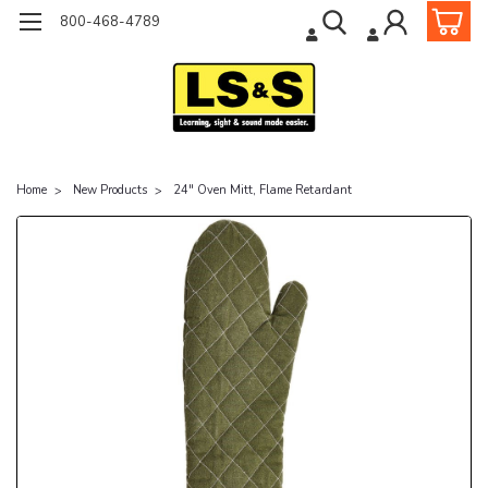
800-468-4789
Home
New Products
24" Oven Mitt, Flame Retardant