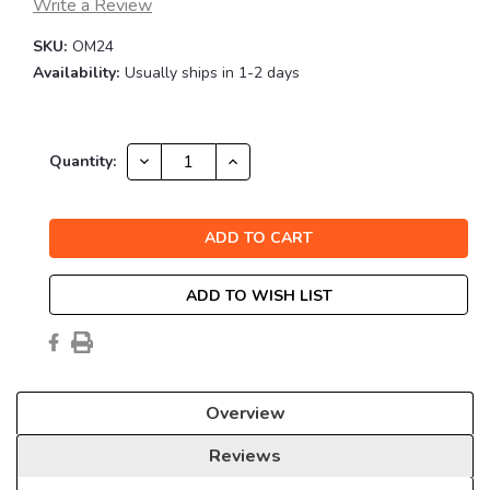
Write a Review
SKU:
OM24
Availability:
Usually ships in 1-2 days
Current
DECREASE
INCREASE
Quantity:
QUANTITY:
QUANTITY:
Stock:
ADD TO WISH LIST
Overview
Reviews