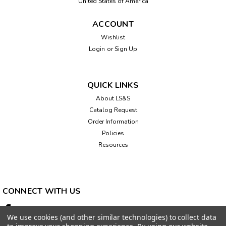
United States of America
ACCOUNT
Wishlist
Login
or
Sign Up
QUICK LINKS
About LS&S
Catalog Request
Order Information
Policies
Resources
CONNECT WITH US
We use cookies (and other similar technologies) to collect data