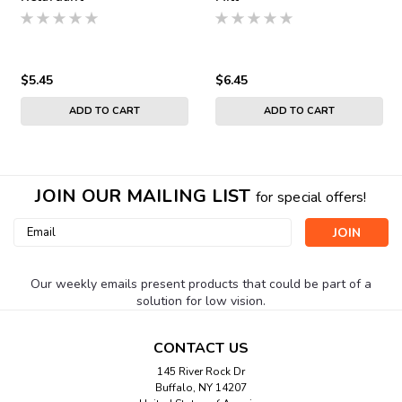
$5.45
$6.45
ADD TO CART
ADD TO CART
JOIN OUR MAILING LIST
for special offers!
Email
Address
Our weekly emails present products that could be part of a
solution for low vision.
CONTACT US
145 River Rock Dr
Buffalo, NY 14207