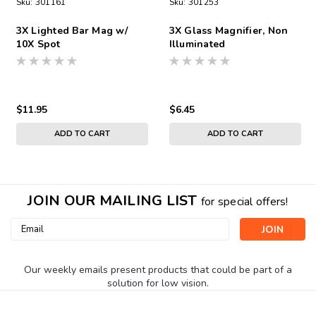
Sku:
301161
Sku:
301253
3X Lighted Bar Mag w/
3X Glass Magnifier, Non
10X Spot
Illuminated
$11.95
$6.45
ADD TO CART
ADD TO CART
JOIN OUR MAILING LIST
for special offers!
Email
Address
Our weekly emails present products that could be part of a
solution for low vision.