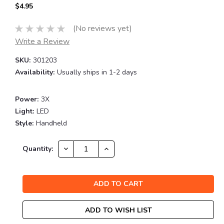
$4.95
(No reviews yet)
Write a Review
SKU:
301203
Availability:
Usually ships in 1-2 days
Power:
3X
Light:
LED
Style:
Handheld
Current
DECREASE
INCREASE
Quantity:
QUANTITY:
QUANTITY:
Stock:
ADD TO WISH LIST