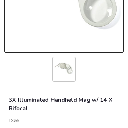
3X Illuminated Handheld Mag w/ 14 X
Bifocal
LS&S