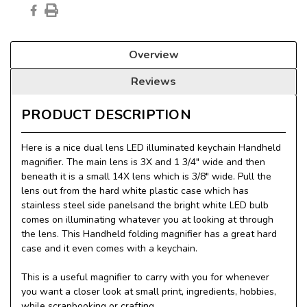
Overview
Reviews
PRODUCT DESCRIPTION
Here is a nice dual lens LED illuminated keychain Handheld
magnifier. The main lens is 3X and 1 3/4" wide and then
beneath it is a small 14X lens which is 3/8" wide. Pull the
lens out from the hard white plastic case which has
stainless steel side panelsand the bright white LED bulb
comes on illuminating whatever you at looking at through
the lens. This Handheld folding magnifier has a great hard
case and it even comes with a keychain.
This is a useful magnifier to carry with you for whenever
you want a closer look at small print, ingredients, hobbies,
while scrapbooking or crafting.