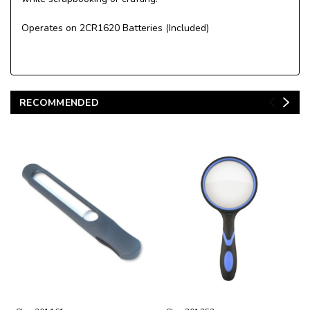
Operates on 2CR1620 Batteries (Included)
RECOMMENDED