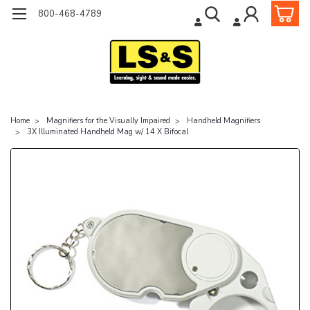
800-468-4789
Home
Magnifiers for the Visually Impaired
Handheld Magnifiers
3X Illuminated Handheld Mag w/ 14 X Bifocal