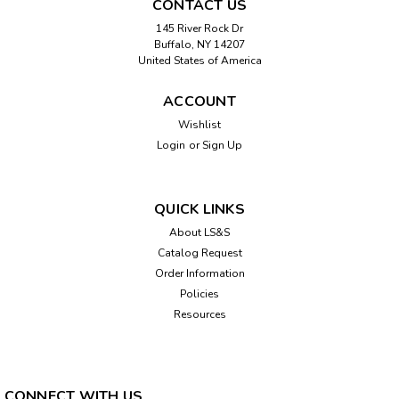
CONTACT US
145 River Rock Dr
Buffalo, NY 14207
United States of America
ACCOUNT
Wishlist
Login
or
Sign Up
QUICK LINKS
About LS&S
Catalog Request
Order Information
Policies
Resources
CONNECT WITH US