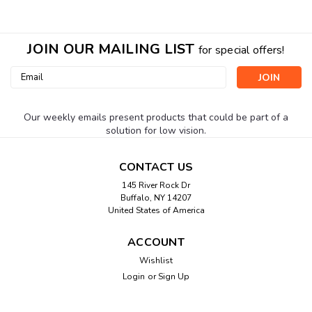
JOIN OUR MAILING LIST
for special offers!
Email
Address
Our weekly emails present products that could be part of a
solution for low vision.
CONTACT US
145 River Rock Dr
Buffalo, NY 14207
United States of America
ACCOUNT
Wishlist
Login
or
Sign Up