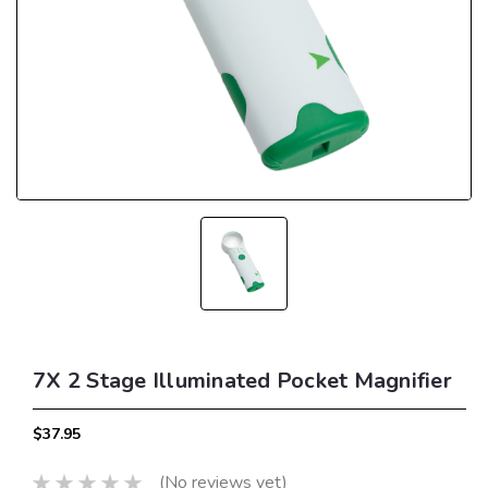
7X 2 Stage Illuminated Pocket Magnifier
$37.95
(No reviews yet)