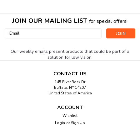
JOIN OUR MAILING LIST
for special offers!
Email
Address
Our weekly emails present products that could be part of a
solution for low vision.
CONTACT US
145 River Rock Dr
Buffalo, NY 14207
United States of America
ACCOUNT
Wishlist
Login
or
Sign Up