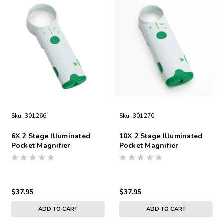
Sku:
301266
Sku:
301270
6X 2 Stage Illuminated
10X 2 Stage Illuminated
Pocket Magnifier
Pocket Magnifier
$37.95
$37.95
ADD TO CART
ADD TO CART