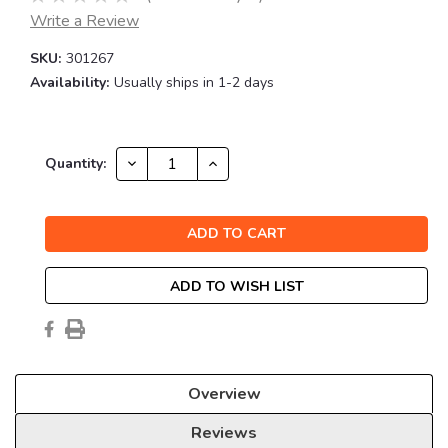
Write a Review
SKU:
301267
Availability:
Usually ships in 1-2 days
Current
DECREASE
INCREASE
Quantity:
QUANTITY:
QUANTITY:
Stock:
ADD TO WISH LIST
Overview
Reviews