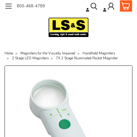
800-468-4789
Home
Magnifiers for the Visually Impaired
Handheld Magnifiers
2 Stage LED Magnifiers
7X 2 Stage Illuminated Pocket Magnifier