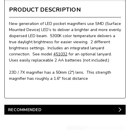
PRODUCT DESCRIPTION
New generation of LED pocket magnifiers use SMD (Surface
Mounted Device) LED’s to deliver a brighter and more evenly
dispersed LED beam. 5300K color temperature delivers a
true daylight brightness for easier viewing. 2 different
brightness settings. Includes an integrated lanyard
connection. See model
451032
for an optional lanyard.
Uses easily replaceable 2 AA batteries (not included.)
23D / 7X magnifier has a 50mm (2") lens. This strength
magnifier has roughly a 1.6" focal distance
RECOMMENDED