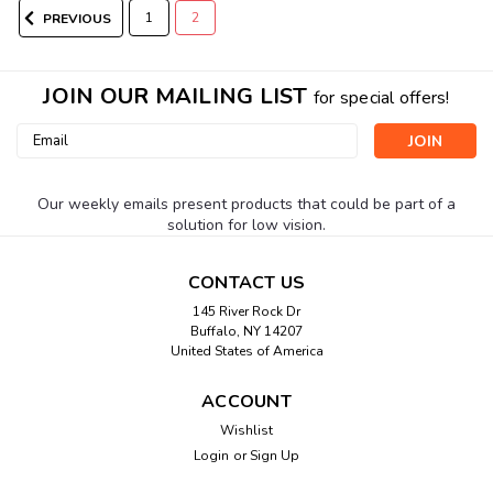
1
2
PREVIOUS
JOIN OUR MAILING LIST
for special offers!
Email
Address
Our weekly emails present products that could be part of a
solution for low vision.
CONTACT US
|
Silent Call
Sku:
VC4003-MC
145 River Rock Dr
Vibra-Call3 Body-Worn Receiver
Buffalo, NY 14207
United States of America
Silent Call Medallion Series Alerting System Designed with
million-code technology, the 418MHz Medallion™ Series
ACCOUNT
receivers and transmitters offer broad coverage without
interference from other systems - making them ideal for use
Wishlist
in apartments,...
Login
or
Sign Up