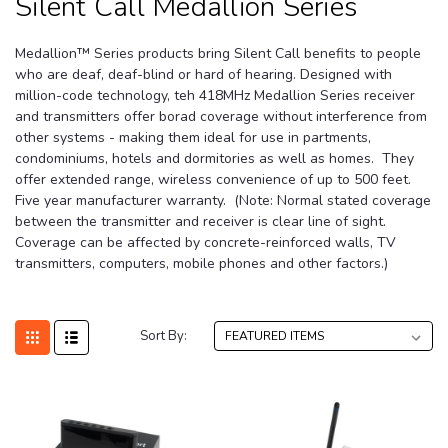
Silent Call Medallion Series
Medallion™ Series products bring Silent Call benefits to people
who are deaf, deaf-blind or hard of hearing.
Designed with
million-code technology, teh 418MHz Medallion Series receiver
and transmitters offer borad coverage without interference from
other systems - making them ideal for use in partments,
condominiums, hotels and dormitories as well as homes. They
offer extended range, wireless convenience of up to 500 feet.
Five year manufacturer warranty.
(Note: Normal stated coverage
between the transmitter and receiver is clear line of sight.
Coverage can be affected by concrete-reinforced walls, TV
transmitters, computers, mobile phones and other factors.)
Sort By: