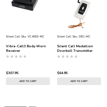
Silent Call
Sku:
VC4003-MC
Silent Call
Sku:
DB1-MC
Vibra-Call3 Body-Worn
Silent Call Medallion
Receiver
Doorbell Transmitter
Direct Wired No Battery
$307.95
$64.95
ADD TO CART
ADD TO CART