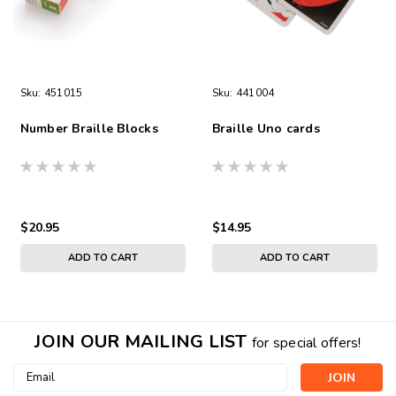
Sku:
451015
Sku:
441004
Number Braille Blocks
Braille Uno cards
$20.95
$14.95
ADD TO CART
ADD TO CART
JOIN OUR MAILING LIST
for special offers!
Email
Address