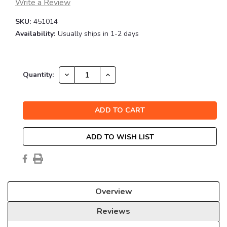
Write a Review
SKU:
451014
Availability:
Usually ships in 1-2 days
Current
DECREASE
INCREASE
Quantity:
QUANTITY:
QUANTITY:
Stock:
ADD TO WISH LIST
Overview
Reviews