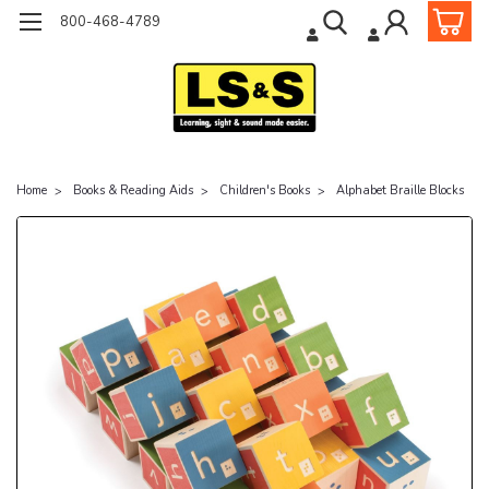
800-468-4789
Home
Books & Reading Aids
Children's Books
Alphabet Braille Blocks