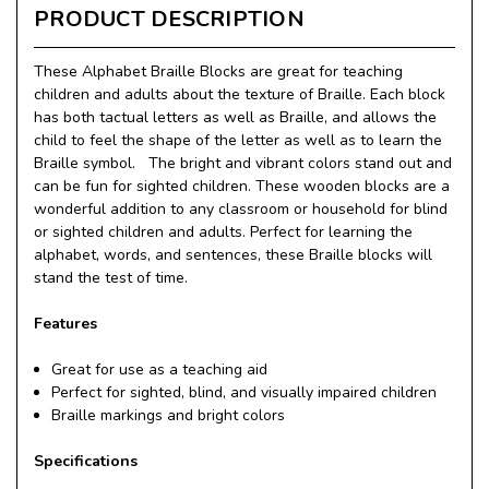
PRODUCT DESCRIPTION
These Alphabet Braille Blocks are great for teaching
children and adults about the texture of Braille. Each block
has both tactual letters as well as Braille, and allows the
child to feel the shape of the letter as well as to learn the
Braille symbol. The bright and vibrant colors stand out and
can be fun for sighted children. These wooden blocks are a
wonderful addition to any classroom or household for blind
or sighted children and adults. Perfect for learning the
alphabet, words, and sentences, these Braille blocks will
stand the test of time.
Features
Great for use as a teaching aid
Perfect for sighted, blind, and visually impaired children
Braille markings and bright colors
Specifications