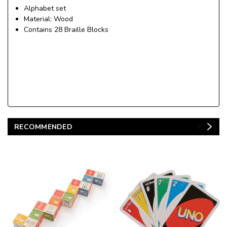
Alphabet set
Material: Wood
Contains 28 Braille Blocks
RECOMMENDED