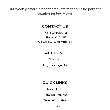
Our weekly emails present products that could be part of a
solution for low vision.
CONTACT US
145 River Rock Dr
Buffalo, NY 14207
United States of America
ACCOUNT
Wishlist
Login
or
Sign Up
QUICK LINKS
About LS&S
Catalog Request
Order Information
Policies