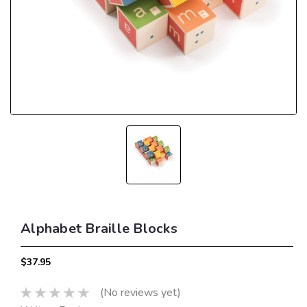
Alphabet Braille Blocks
$37.95
(No reviews yet)