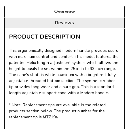
Overview
Reviews
PRODUCT DESCRIPTION
This ergonomically designed modern handle provides users
with maximum control and comfort. This model features the
patented Helix length adjustment system, which allows the
height to easily be set within the 25 inch to 33 inch range.
The cane's shaft is white aluminum with a bright red, fully
adjustable threaded bottom section. The synthetic rubber
tip provides long wear and a sure grip. This is a standard
length adjustable support cane with a Modern handle.
* Note: Replacement tips are available in the related
products section below. The product number for the
replacement tip is
MT7194
.