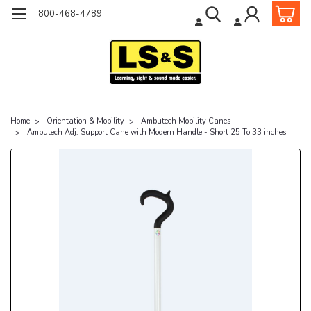
800-468-4789
Home
Orientation & Mobility
Ambutech Mobility Canes
Ambutech Adj. Support Cane with Modern Handle - Short 25 To 33 inches