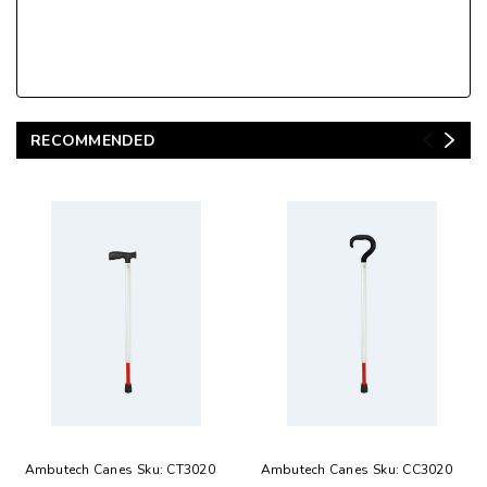
RECOMMENDED
Ambutech Canes
Sku:
CT3020
Ambutech Canes
Sku:
CC3020