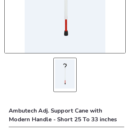
Ambutech Adj. Support Cane with
Modern Handle - Short 25 To 33 inches