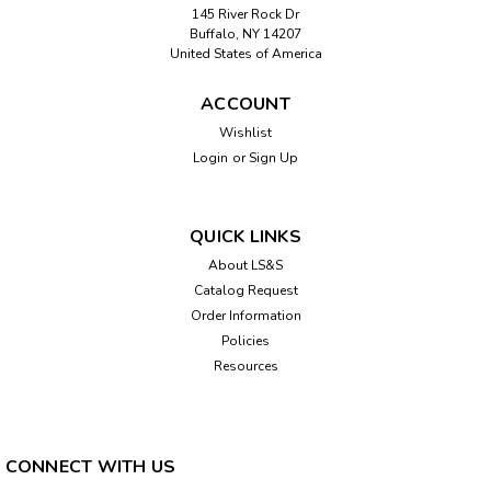
145 River Rock Dr
Buffalo, NY 14207
United States of America
ACCOUNT
Wishlist
Login
or
Sign Up
QUICK LINKS
About LS&S
Catalog Request
Order Information
Policies
Resources
CONNECT WITH US