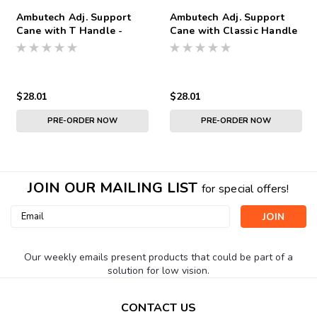
Ambutech Adj. Support
Ambutech Adj. Support
Cane with T Handle -
Cane with Classic Handle
Short 25 To 33 inches
- Short 25 To 33 inches
$28.01
$28.01
PRE-ORDER NOW
PRE-ORDER NOW
JOIN OUR MAILING LIST
for special offers!
Email
Address
Our weekly emails present products that could be part of a
solution for low vision.
CONTACT US