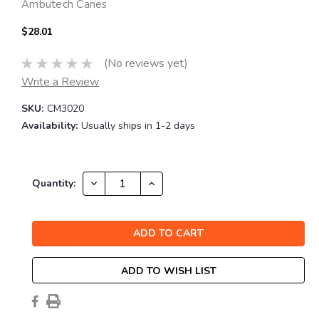
Ambutech Canes
$28.01
(No reviews yet)
Write a Review
SKU:
CM3020
Availability:
Usually ships in 1-2 days
Current
DECREASE
INCREASE
Quantity:
QUANTITY:
QUANTITY:
Stock:
ADD TO WISH LIST