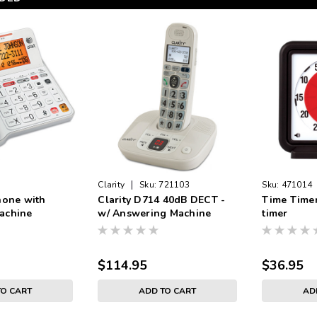
|
Clarity
Sku:
721103
Sku:
471014
hone with
Clarity D714 40dB DECT -
Time Timer
achine
w/ Answering Machine
timer
$114.95
$36.95
TO CART
ADD TO CART
AD