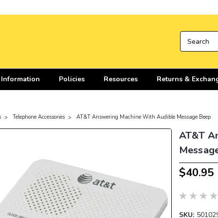
 Information
Policies
Resources
Returns & Exchan
s
Telephone Accessories
AT&T Answering Machine With Audible Message Beep
AT&T An
Messag
$40.95
SKU:
50102