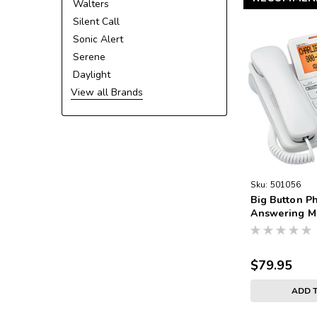
Walters
Silent Call
Sonic Alert
Serene
Daylight
View all Brands
Sku:
501056
Big Button P
Answering M
$79.95
ADD 