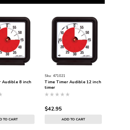
Sku:
471021
 Audible 8 inch
Time Timer Audible 12 inch
timer
$42.95
D TO CART
ADD TO CART