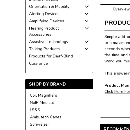
Orientation & Mobility
Overview
Alerting Devices
Amplifying Devices
PRODUC
Hearing Product
Accessories
Simple add-o
Assistive Technology
to a maximum 
Talking Products
seconds when
the time and 
Products for Deaf-Blind
work, you mus
Clearance
This answerin
SHOP BY BRAND
Product Man
Click Here Fo
Coil Magnifiers
NoIR Medical
LS&S
Ambutech Canes
Schweizer
RECOMMEN