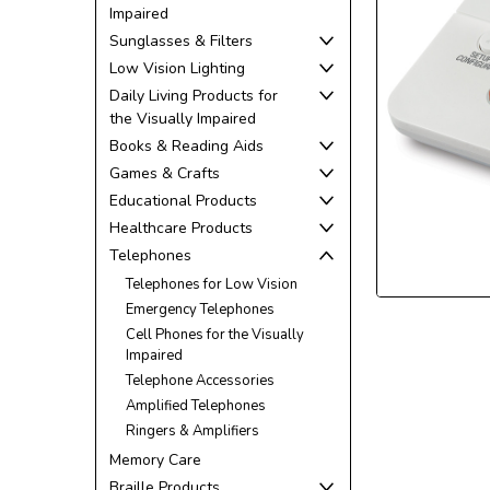
Impaired
Sunglasses & Filters
Low Vision Lighting
Daily Living Products for
the Visually Impaired
Books & Reading Aids
ement
Games & Crafts
Educational Products
Healthcare Products
Telephones
Telephones for Low Vision
Emergency Telephones
Cell Phones for the Visually
Impaired
Telephone Accessories
Amplified Telephones
Ringers & Amplifiers
Memory Care
Braille Products