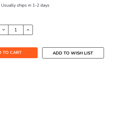
Usually ships in 1-2 days
DECREASE
INCREASE
QUANTITY:
QUANTITY:
ADD TO WISH LIST