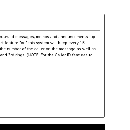
 minutes of messages, memos and announcements (up
t feature "on" this system will beep every 15
he number of the caller on the message as well as
nd 3rd rings. (NOTE: For the Caller ID features to