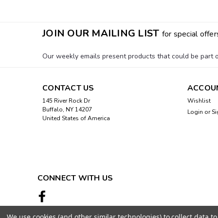
JOIN OUR MAILING LIST
for special offer
Our weekly emails present products that could be part of
CONTACT US
ACCOU
145 River Rock Dr
Wishlist
Buffalo, NY 14207
Login
or
Si
United States of America
CONNECT WITH US
We use cookies (and other similar technologies) to collect data 