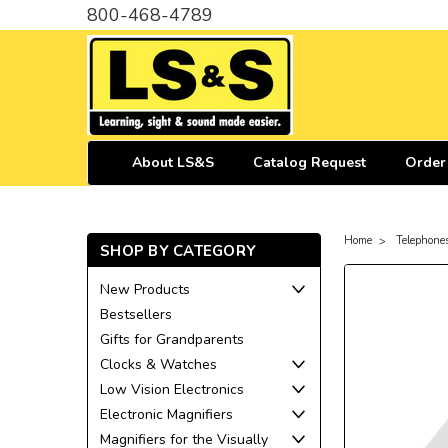
800-468-4789
About LS&S
Catalog Request
Order
Home
Telephone
SHOP BY CATEGORY
New Products
Bestsellers
Gifts for Grandparents
Clocks & Watches
Low Vision Electronics
Electronic Magnifiers
Magnifiers for the Visually