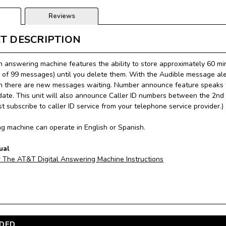
Reviews
T DESCRIPTION
n answering machine features the ability to store approximately 60
of 99 messages) until you delete them. With the Audible message aler
 there are new messages waiting. Number announce feature speaks t
date. This unit will also announce Caller ID numbers between the 2nd a
t subscribe to caller ID service from your telephone service provider.)
g machine can operate in English or Spanish.
ual
r The AT&T Digital Answering Machine Instructions
DED