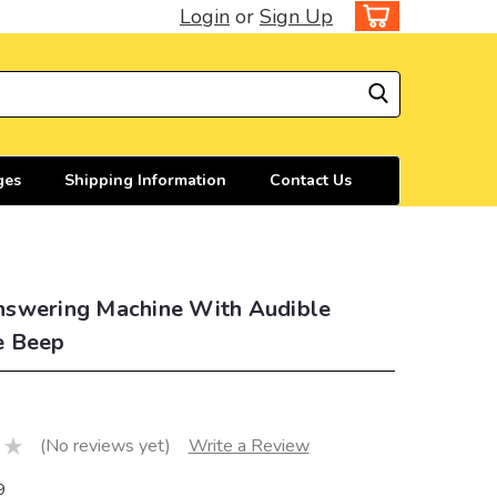
Login
or
Sign Up
ges
Shipping Information
Contact Us
swering Machine With Audible
e Beep
(No reviews yet)
Write a Review
9