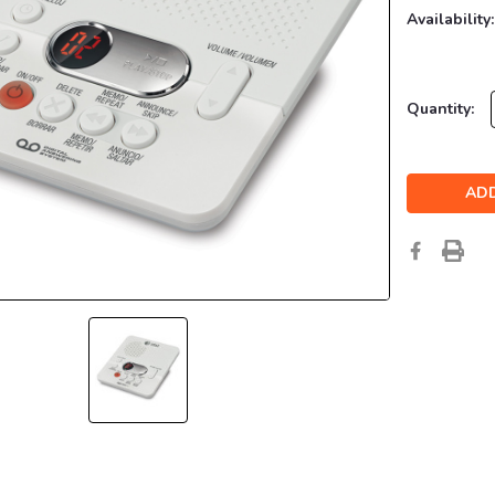
Availability:
Current
Quantity:
Stock: