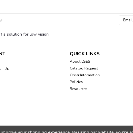
Email
s!
Addres
 a solution for low vision.
NT
QUICK LINKS
About LS&S
gn Up
Catalog Request
Order Information
Policies
Resources
to improve your shopping experience.
By using our website, you're a