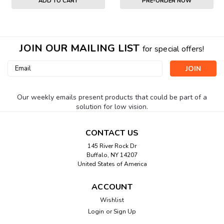
ADD TO CART
PRE-ORDER NOW
JOIN OUR MAILING LIST
for special offers!
Email
Address
Our weekly emails present products that could be part of a
solution for low vision.
CONTACT US
145 River Rock Dr
Buffalo, NY 14207
United States of America
ACCOUNT
Wishlist
Login
or
Sign Up