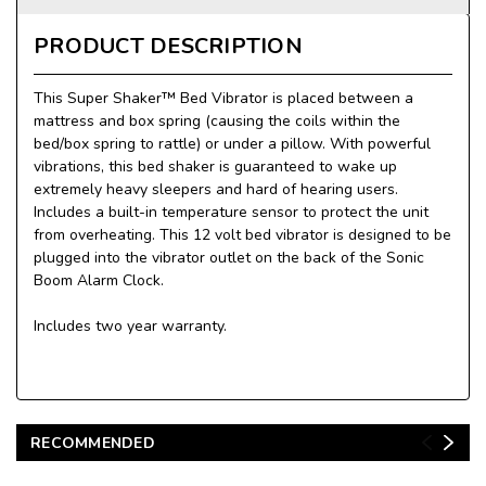
PRODUCT DESCRIPTION
This Super Shaker™ Bed Vibrator is placed between a
mattress and box spring (causing the coils within the
bed/box spring to rattle) or under a pillow. With powerful
vibrations, this bed shaker is guaranteed to wake up
extremely heavy sleepers and hard of hearing users.
Includes a built-in temperature sensor to protect the unit
from overheating. This 12 volt bed vibrator is designed to be
plugged into the vibrator outlet on the back of the Sonic
Boom Alarm Clock.
Includes two year warranty.
RECOMMENDED