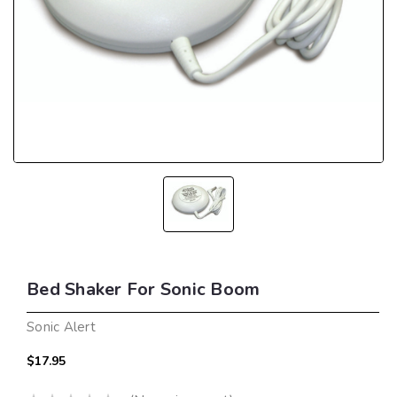
Bed Shaker For Sonic Boom
Sonic Alert
$17.95