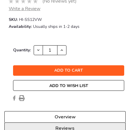
(No reviews yet)
Write a Review
SKU:
HI-SS12VW
Availability:
Usually ships in 1-2 days
Current
DECREASE
INCREASE
Quantity:
QUANTITY:
QUANTITY:
Stock:
ADD TO WISH LIST
Overview
Reviews