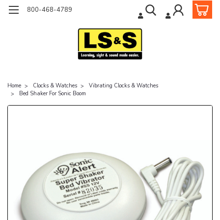
800-468-4789
Home
Clocks & Watches
Vibrating Clocks & Watches
Bed Shaker For Sonic Boom