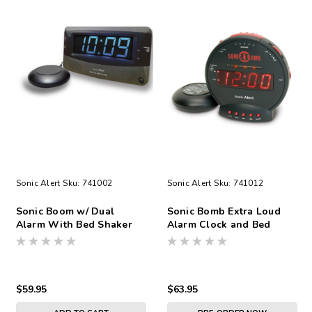
Sonic Alert
Sku:
741002
Sonic Alert
Sku:
741012
Sonic Boom w/ Dual
Sonic Bomb Extra Loud
Alarm With Bed Shaker
Alarm Clock and Bed
Shaker
$59.95
$63.95