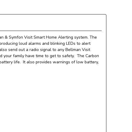
man & Symfon Visit Smart Home Alerting system.
The
roducing loud alarms and blinking LEDs to alert
also send out a radio signal to any Bellman
Visit
 your family have time to get to safety. The Carbon
ttery life. It also provides warnings of low battery,