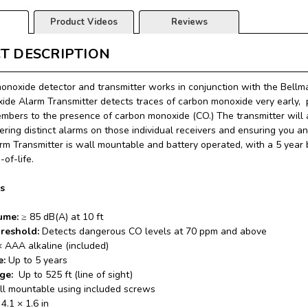
Product Videos
Reviews
T DESCRIPTION
onoxide detector and transmitter works in conjunction with the Bell
de Alarm Transmitter detects traces of carbon monoxide very early, p
bers to the presence of carbon monoxide (CO.) The transmitter will 
gering distinct alarms on those individual receivers and
ensuring you and
m Transmitter is wall mountable and battery operated, with a 5 year ba
-of-life.
ns
ume:
≥ 85 dB(A) at 10 ft
hreshold:
Detects dangerous CO levels at 70 ppm and above
× AAA alkaline (included)
e:
Up to 5 years
nge:
Up to 525 ft (line of sight)
ll mountable using included screws
 4.1 × 1.6 in