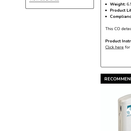
Weight:
6.
Product Li
Complian
This CO detec
Product Inst
Click here
for
RECOMMEN