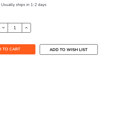
Usually ships in 1-2 days
DECREASE
INCREASE
QUANTITY:
QUANTITY:
ADD TO WISH LIST