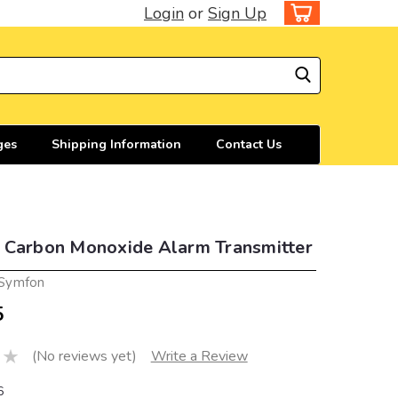
Login
or
Sign Up
ges
Shipping Information
Contact Us
 Carbon Monoxide Alarm Transmitter
 Symfon
5
(No reviews yet)
Write a Review
6