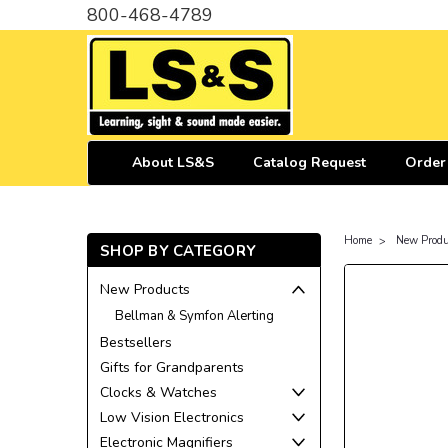
800-468-4789
About LS&S
Catalog Request
Order
Home
New Produ
SHOP BY CATEGORY
New Products
Bellman & Symfon Alerting
Bestsellers
Gifts for Grandparents
Clocks & Watches
Low Vision Electronics
Electronic Magnifiers