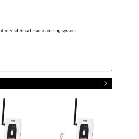
mfon Visit Smart Home alerting system.