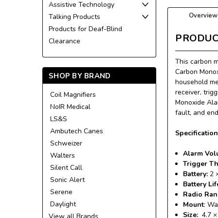
Assistive Technology
Overview
Talking Products
Products for Deaf-Blind
PRODUC
Clearance
This carbon m
Carbon Monoxi
SHOP BY BRAND
household mem
receiver, trig
Coil Magnifiers
Monoxide Alar
NoIR Medical
fault, and end
LS&S
Ambutech Canes
Specificatio
Schweizer
Alarm Vol
Walters
Trigger T
Silent Call
Battery:
2 
Sonic Alert
Battery Lif
Serene
Radio Ra
Daylight
Mount
: Wa
Size:
4.7 ×
View all Brands