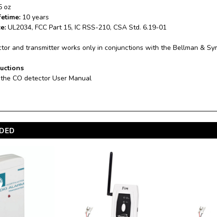
5 oz
fetime:
10 years
ce:
UL2034, FCC Part 15, IC RSS-210, CSA Std. 6.19-01
tor and transmitter works only in conjunctions with the Bellman & Sy
ructions
 the CO detector User Manual
DED