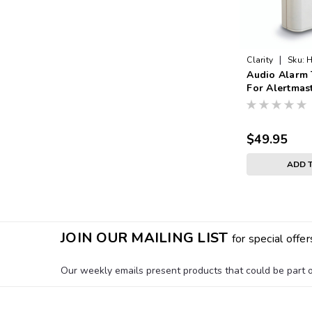
|
Clarity
Sku:
H
Audio Alarm 
For Alertmas
$49.95
ADD 
JOIN OUR MAILING LIST
for special offer
Our weekly emails present products that could be part of