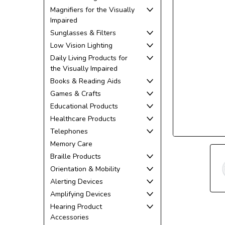
Magnifiers for the Visually
Impaired
Sunglasses & Filters
Low Vision Lighting
Daily Living Products for
the Visually Impaired
ement
Books & Reading Aids
Games & Crafts
Educational Products
Healthcare Products
Telephones
Memory Care
Braille Products
Orientation & Mobility
Alerting Devices
Amplifying Devices
Hearing Product
Accessories