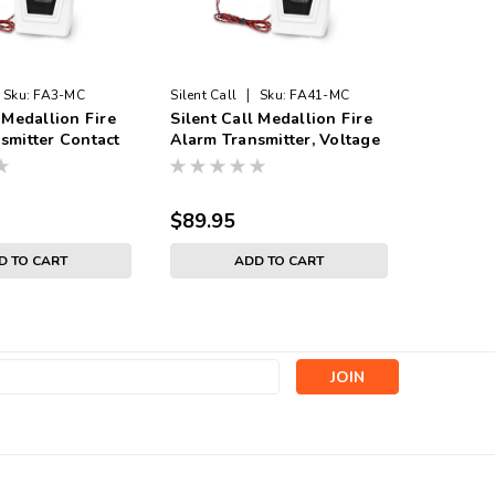
|
Sku:
FA3-MC
Silent Call
Sku:
FA41-MC
Sonic Aler
 Medallion Fire
Silent Call Medallion Fire
HomeAwar
smitter Contact
Alarm Transmitter, Voltage
Transmit
Input with Battery
$89.95
$79.99
D TO CART
ADD TO CART
s