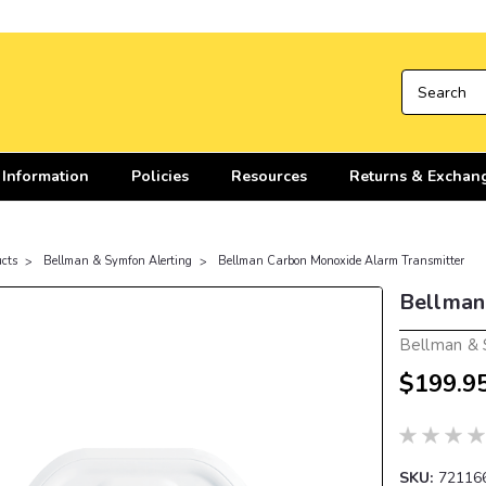
 Information
Policies
Resources
Returns & Exchan
cts
Bellman & Symfon Alerting
Bellman Carbon Monoxide Alarm Transmitter
Bellman
Bellman &
$199.9
SKU:
72116