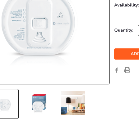
Availability:
Current
Quantity:
Stock: