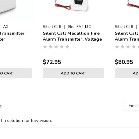
|
|
I-AX
Silent Call
Sku:
FA4-MC
Silent Call
Transmitter
Silent Call Medallion Fire
Silent Call
ter
Alarm Transmitter, Voltage
Alarm Tran
Input
Input
$72.95
$80.95
TO CART
ADD TO CART
AD
Email
s!
Addres
 a solution for low vision.