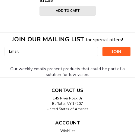
$11.95
ADD TO CART
JOIN OUR MAILING LIST
for special offers!
Email
Address
Our weekly emails present products that could be part of a
solution for low vision.
CONTACT US
145 River Rock Dr
Buffalo, NY 14207
United States of America
ACCOUNT
Wishlist