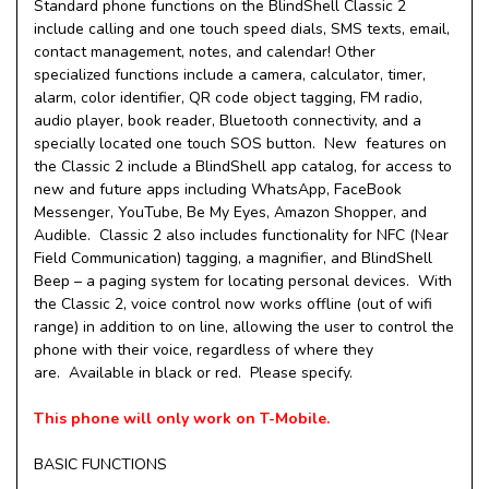
Standard phone functions on the BlindShell Classic 2
include calling and one touch speed dials, SMS texts, email,
contact management, notes, and calendar! Other
specialized functions include a camera, calculator, timer,
alarm, color identifier, QR code object tagging, FM radio,
audio player, book reader, Bluetooth connectivity, and a
specially located one touch SOS button. New features on
the Classic 2 include a BlindShell app catalog, for access to
new and future apps including WhatsApp, FaceBook
Messenger, YouTube, Be My Eyes, Amazon Shopper, and
Audible. Classic 2 also includes functionality for NFC (Near
Field Communication) tagging, a magnifier, and BlindShell
Beep – a paging system for locating personal devices. With
the Classic 2, voice control now works offline (out of wifi
range) in addition to on line, allowing the user to control the
phone with their voice, regardless of where they
are. Available in black or red. Please specify.
This phone will only work on T-Mobile.
BASIC FUNCTIONS