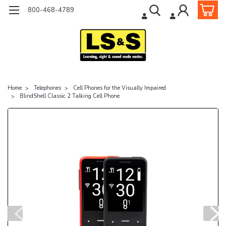
800-468-4789
Home
Telephones
Cell Phones for the Visually Impaired
BlindShell Classic 2 Talking Cell Phone