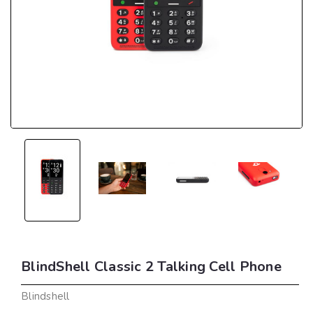
BlindShell Classic 2 Talking Cell Phone
Blindshell