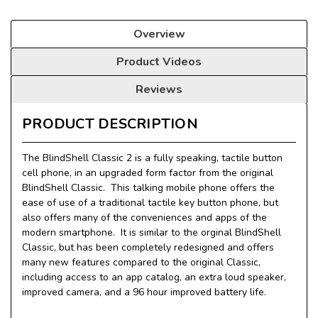
Overview
Product Videos
Reviews
PRODUCT DESCRIPTION
The BlindShell Classic 2 is a fully speaking, tactile button
cell phone, in an upgraded form factor from the original
BlindShell Classic. This talking mobile phone offers the
ease of use of a traditional tactile key button phone, but
also offers many of the conveniences and apps of the
modern smartphone. It is similar to the orginal BlindShell
Classic, but has been completely redesigned and offers
many new features compared to the original Classic,
including access to an app catalog, an extra loud speaker,
improved camera, and a 96 hour improved battery life.