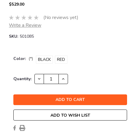
$529.00
(No reviews yet)
Write a Review
SKU:
501085
Color:
(*)
BLACK
RED
Current
DECREASE
INCREASE
Quantity:
QUANTITY:
QUANTITY:
Stock:
ADD TO WISH LIST