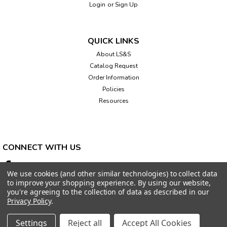
Login
or
Sign Up
QUICK LINKS
About LS&S
Catalog Request
Order Information
Policies
Resources
CONNECT WITH US
We use cookies (and other similar technologies) to collect data
to improve your shopping experience.
By using our website,
you're agreeing to the collection of data as described in our
Privacy Policy
.
Settings
Reject all
Accept All Cookies