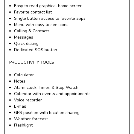
Easy to read graphical home screen
Favorite contact list
Single button access to favorite apps
Menu with easy to see icons
Calling & Contacts
Messages
Quick dialing
Dedicated SOS button
PRODUCTIVITY TOOLS
Calculator
Notes
Alarm clock, Timer, & Stop Watch
Calendar with events and appointments
Voice recorder
E-mail
GPS position with location sharing
Weather forecast
Flashlight