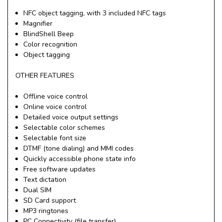
NFC object tagging, with 3 included NFC tags
Magnifier
BlindShell Beep
Color recognition
Object tagging
OTHER FEATURES
Offline voice control
Online voice control
Detailed voice output settings
Selectable color schemes
Selectable font size
DTMF (tone dialing) and MMI codes
Quickly accessible phone state info
Free software updates
Text dictation
Dual SIM
SD Card support
MP3 ringtones
PC Connectivity (file transfer)