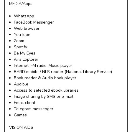
MEDIA/Apps
WhatsApp
FaceBook Messenger
Web browser
YouTube
Zoom
Spotify
Be My Eyes
Aira Explorer
Internet, FM radio, Music player
BARD mobile / NLS reader (National Library Service)
Book reader & Audio book player
Audible
Access to selected ebook libraries
Image sharing by SMS or e-mail
Email client
Telegram messenger
Games
VISION AIDS