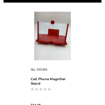
Sku:
501064
Cell Phone Magnifier
Stand