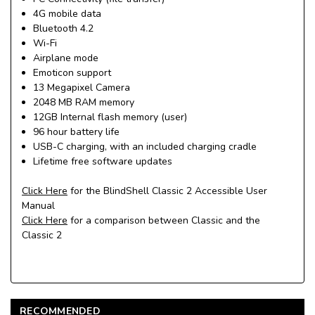
4G mobile data
Bluetooth 4.2
Wi-Fi
Airplane mode
Emoticon support
13 Megapixel Camera
2048 MB RAM memory
12GB Internal flash memory (user)
96 hour battery life
USB-C charging, with an included charging cradle
Lifetime free software updates
Click Here
for the BlindShell Classic 2 Accessible User
Manual
Click Here
for a comparison between Classic and the
Classic 2
RECOMMENDED