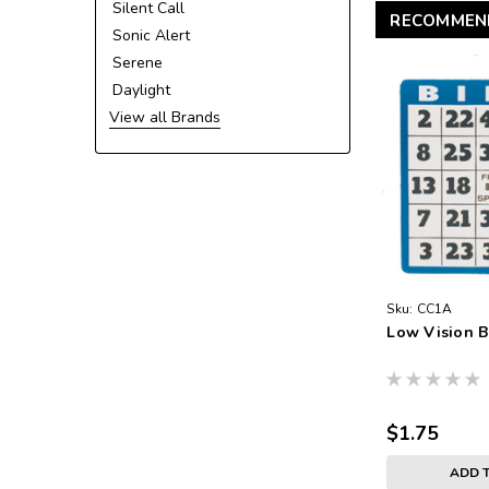
Silent Call
RECOMMEN
Sonic Alert
Serene
Daylight
View all Brands
Sku:
CC1A
Low Vision B
$1.75
ADD 