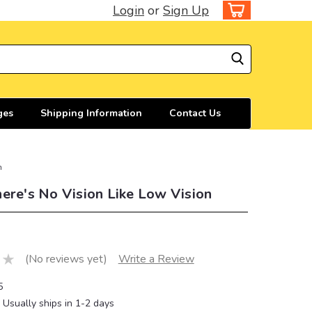
Login
or
Sign Up
ges
Shipping Information
Contact Us
n
ere's No Vision Like Low Vision
(No reviews yet)
Write a Review
5
Usually ships in 1-2 days