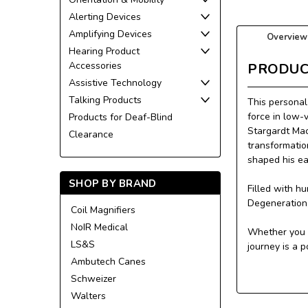
Alerting Devices
Amplifying Devices
Overview
Hearing Product
Accessories
PRODUC
Assistive Technology
Talking Products
This personal
force in low-
Products for Deaf-Blind
Stargardt Mac
Clearance
transformatio
shaped his ea
SHOP BY BRAND
Filled with h
Degeneration, 
Coil Magnifiers
NoIR Medical
Whether you a
LS&S
journey is a 
Ambutech Canes
Schweizer
Walters