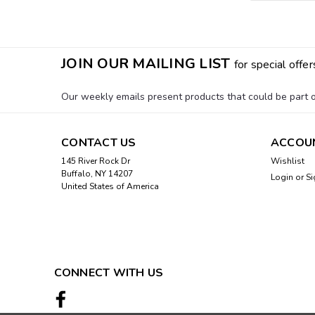
JOIN OUR MAILING LIST
for special offer
Our weekly emails present products that could be part of
CONTACT US
ACCOU
145 River Rock Dr
Wishlist
Buffalo, NY 14207
Login
or
Si
United States of America
CONNECT WITH US