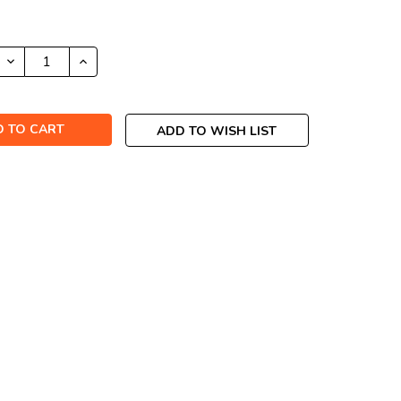
DECREASE
INCREASE
QUANTITY:
QUANTITY:
ADD TO WISH LIST