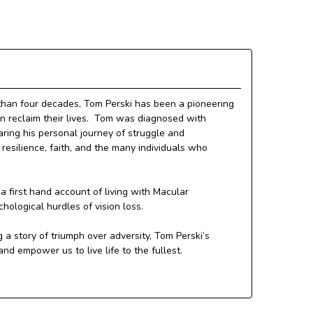
than four decades, Tom Perski has been a pioneering
ion reclaim their lives. Tom was diagnosed with
ring his personal journey of struggle and
resilience, faith, and the many individuals who
 first hand account of living with Macular
chological hurdles of vision loss.
 a story of triumph over adversity, Tom Perski’s
d empower us to live life to the fullest.