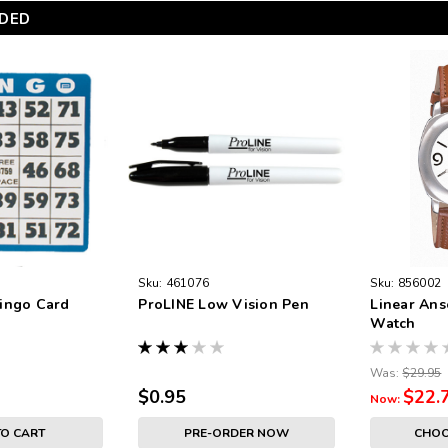
DED
Sku:
461076
Sku:
856002
ingo Card
ProLINE Low Vision Pen
Linear Ans
Watch
Was:
$29.95
$0.95
$22.
Now:
TO CART
PRE-ORDER NOW
CHOO