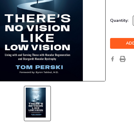
Current
Quantity:
Stock: