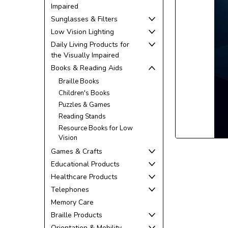
Impaired
Sunglasses & Filters
Low Vision Lighting
Daily Living Products for
the Visually Impaired
ement
Books & Reading Aids
Braille Books
Children's Books
Puzzles & Games
Reading Stands
Resource Books for Low
Vision
Games & Crafts
Educational Products
Healthcare Products
Telephones
Memory Care
Braille Products
Orientation & Mobility