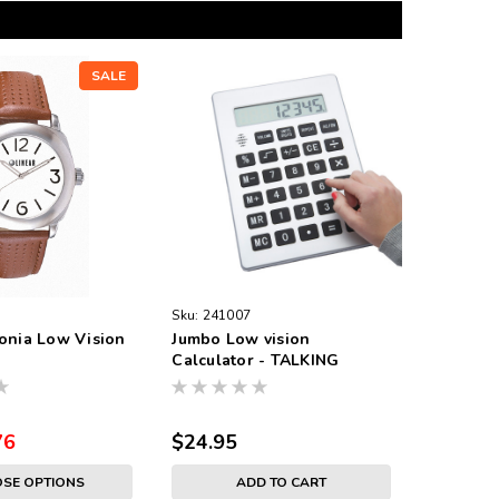
SALE
Sku:
241007
onia Low Vision
Jumbo Low vision
Calculator - TALKING
76
$24.95
SE OPTIONS
ADD TO CART