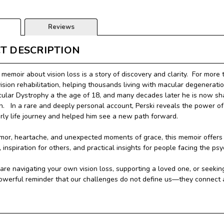
Reviews
T DESCRIPTION
 memoir about vision loss is a story of discovery and clarity.
For more 
vision rehabilitation, helping thousands living with macular degenerat
ular Dystrophy a the age of 18, and many decades later he is now sha
n. In a rare and deeply personal account, Perski reveals the power of 
rly life journey and helped him see a new path forward.
umor, heartache, and unexpected moments of grace, this memoir offers a
inspiration for others, and practical insights for people facing the psy
re navigating your own vision loss, supporting a loved one, or seeking
powerful reminder that our challenges do not define us—they connect an