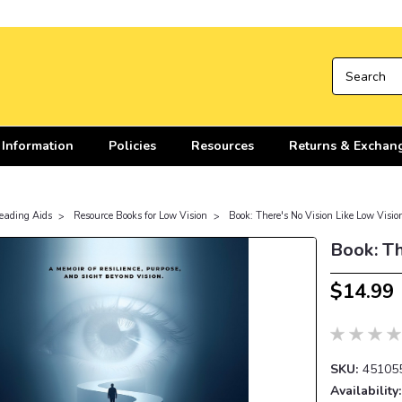
 Information
Policies
Resources
Returns & Exchan
eading Aids
Resource Books for Low Vision
Book: There's No Vision Like Low Visio
Book: Th
$14.99
SKU:
45105
Availability: