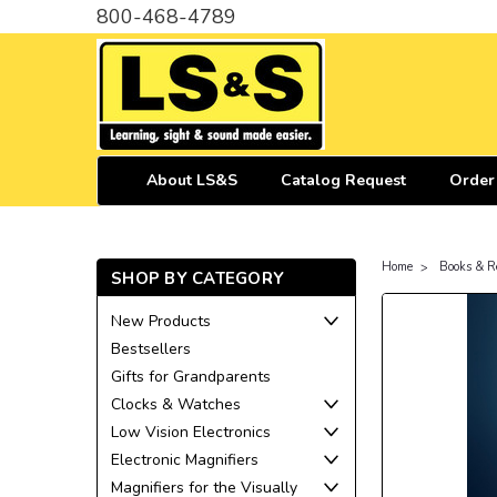
800-468-4789
About LS&S
Catalog Request
Order
Home
Books & R
SHOP BY CATEGORY
New Products
Bestsellers
Gifts for Grandparents
Clocks & Watches
Low Vision Electronics
Electronic Magnifiers
Magnifiers for the Visually