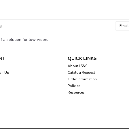
Email
s!
Addres
 a solution for low vision.
NT
QUICK LINKS
About LS&S
gn Up
Catalog Request
Order Information
Policies
Resources