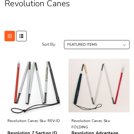
Revolution Canes
Sort By:
Revolution Canes
Sku:
REV-ID
Revolution Canes
Sku:
FOLDING
Revolution 7 Section ID
Revolution Advantage