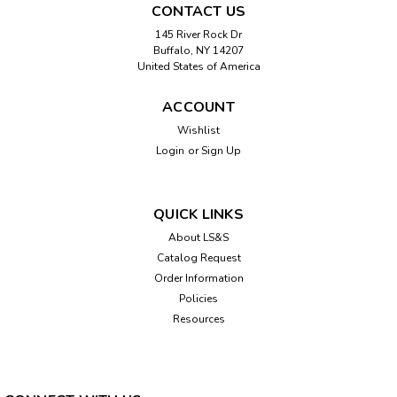
CONTACT US
145 River Rock Dr
Buffalo, NY 14207
United States of America
ACCOUNT
Wishlist
Login
or
Sign Up
QUICK LINKS
About LS&S
Catalog Request
Order Information
Policies
Resources