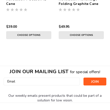
Cane
Folding Graphite Cane
$39.00
$49.95
CHOOSE OPTIONS
CHOOSE OPTIONS
JOIN OUR MAILING LIST
for special offers!
Email
Address
Our weekly emails present products that could be part of a
solution for low vision.