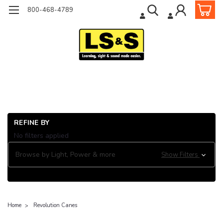
800-468-4789
REFINE BY
No filters applied
Browse by Light, Power & more
Show Filters
Home
Revolution Canes