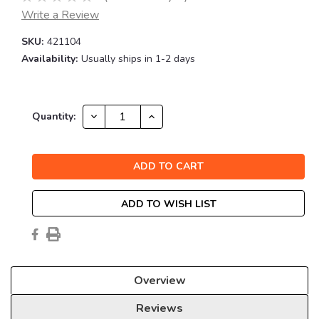
Write a Review
SKU:
421104
Availability:
Usually ships in 1-2 days
Current
DECREASE
INCREASE
Quantity:
QUANTITY:
QUANTITY:
Stock:
ADD TO WISH LIST
Overview
Reviews