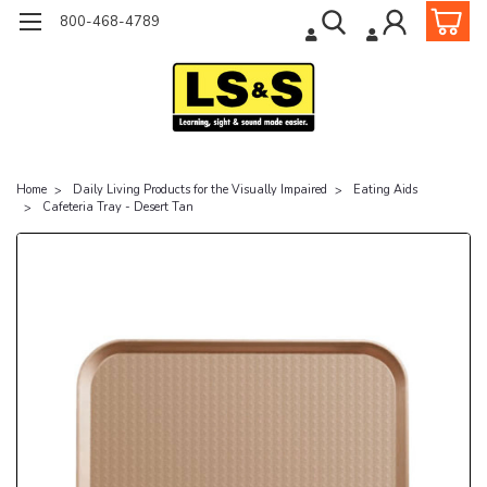
800-468-4789
Home
Daily Living Products for the Visually Impaired
Eating Aids
Cafeteria Tray - Desert Tan