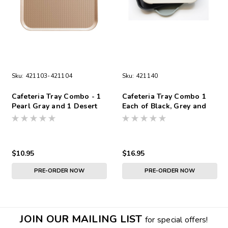
Sku:
421103-421104
Sku:
421140
Cafeteria Tray Combo - 1
Cafeteria Tray Combo 1
Pearl Gray and 1 Desert
Each of Black, Grey and
Tan
Tan
$10.95
$16.95
PRE-ORDER NOW
PRE-ORDER NOW
JOIN OUR MAILING LIST
for special offers!