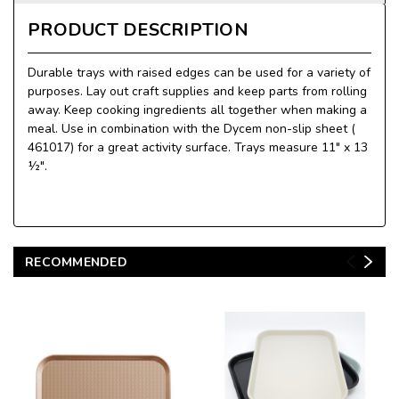
PRODUCT DESCRIPTION
Durable trays with raised edges can be used for a variety of
purposes. Lay out craft supplies and keep parts from rolling
away. Keep cooking ingredients all together when making a
meal. Use in combination with the Dycem non-slip sheet (
461017) for a great activity surface. Trays measure 11" x 13
½".
RECOMMENDED