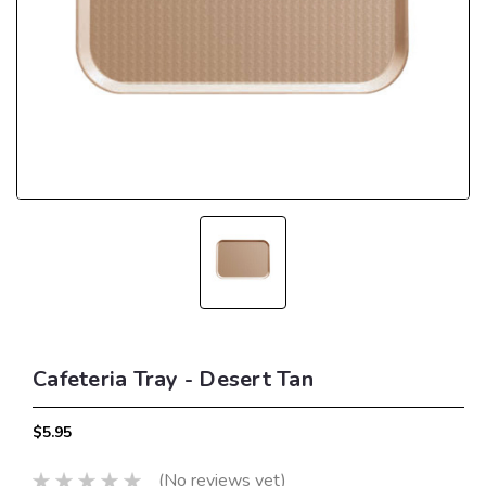
Cafeteria Tray - Desert Tan
$5.95
(No reviews yet)