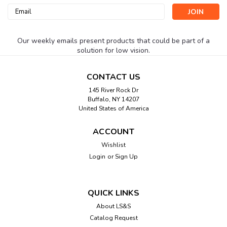
Email
Address
Our weekly emails present products that could be part of a
solution for low vision.
CONTACT US
145 River Rock Dr
Buffalo, NY 14207
United States of America
ACCOUNT
Wishlist
Login
or
Sign Up
QUICK LINKS
About LS&S
Catalog Request