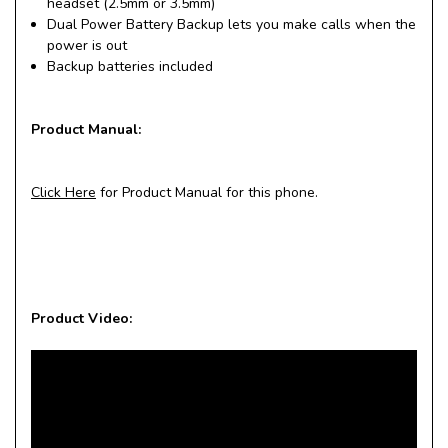
headset (2.5mm or 3.5mm)
Dual Power Battery Backup lets you make calls when the
power is out
Backup batteries included
Product Manual:
Click Here
for Product Manual for this phone.
Product Video: