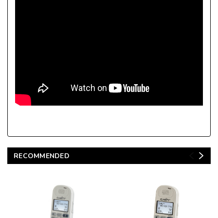
RECOMMENDED