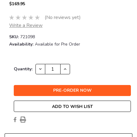
$169.95
(No reviews yet)
Write a Review
SKU:
721098
Availability:
Available for Pre Order
Current
DECREASE
INCREASE
Quantity:
QUANTITY:
QUANTITY:
Stock:
ADD TO WISH LIST