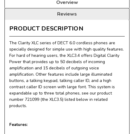
Overview
Reviews
PRODUCT DESCRIPTION
The Clarity XLC series of DECT 6.0 cordless phones are
specially designed for simple use with high quality features.
For hard of hearing users, the XLC3.4 offers Digital Clarity
Power that provides up to 50 decibels of incoming
amplification and 15 decibels of outgoing voice
amplification. Other features include large illuminated
buttons, a talking keypad, talking caller ID, and a high
contrast caller ID screen with large font. This system is
expandable up to three total phones, see our product
number 721099 (the XLC3.5) listed below in related
products.
Features: