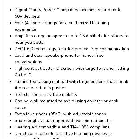
Digital Clarity Power™ amplifies incoming sound up to
50+ decibels
Four (4) tone settings for a customized listening
experience
Amplifies outgoing speech up to 15 decibels for others to
hear you better
DECT 6.0 technology for interference-free communication
Loud and clear speakerphone for hands-free
conversations
High contrast Caller ID screen with large font and Talking
Caller ID
Illuminated talking dial pad with large buttons that speak
the number that is pushed
Belt clip for hands-free mobility
Can be wall mounted to avoid using counter or desk
space
Extra loud ringer (95dB) with adjustable tones
Super bright visual ringer with voicemail indicator
Hearing aid compatible and TIA-1083 compliant
Direct connection to assistive listening devices or