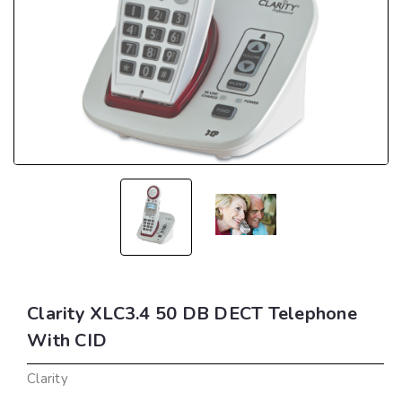
Clarity XLC3.4 50 DB DECT Telephone
With CID
Clarity