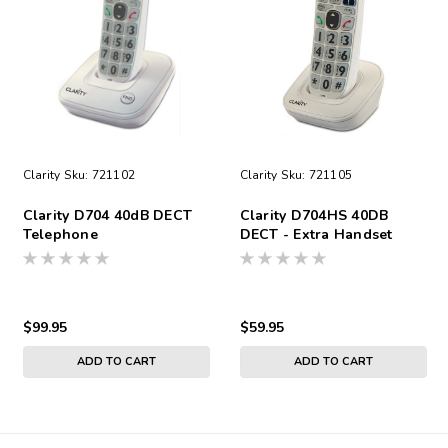
Clarity
Sku:
721102
Clarity
Sku:
721105
Clarity D704 40dB DECT
Clarity D704HS 40DB
Telephone
DECT - Extra Handset
$99.95
$59.95
ADD TO CART
ADD TO CART