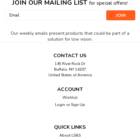
JOIN OUR MAILING LIST
for special offers!
Email
Address
Our weekly emails present products that could be part of a
solution for low vision.
CONTACT US
145 River Rock Dr
Buffalo, NY 14207
United States of America
ACCOUNT
Wishlist
Login
or
Sign Up
QUICK LINKS
About LS&S