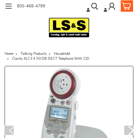
800-468-4789
Home
Talking Products
Household
Clarity XLC3.4 50 DB DECT Telephone With CID