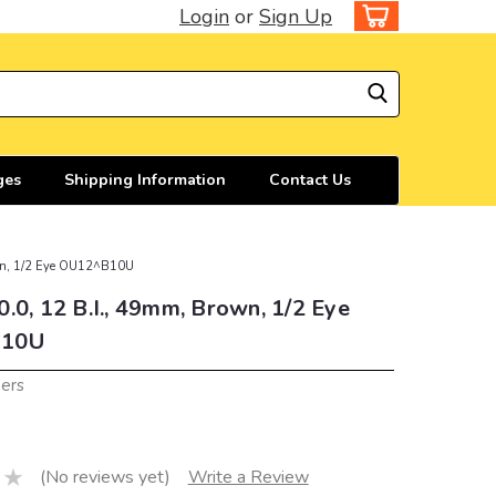
Login
or
Sign Up
ges
Shipping Information
Contact Us
own, 1/2 Eye OU12^B10U
.0, 12 B.I., 49mm, Brown, 1/2 Eye
10U
iers
(No reviews yet)
Write a Review