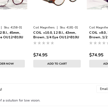
|
|
Sku:
4158-01
Coil Magnifiers
Sku:
4181-01
Coil Magnifie
2 B.I., 45mm,
COIL +10.0, 12 B.I., 43mm,
COIL +8.0, 
Eye OU12^B10U
Brown, 1/4 Eye OU12^B10U
Brown, 1/
$74.95
$74.95
RDER NOW
ADD TO CART
AD
Email
s!
Addres
 a solution for low vision.