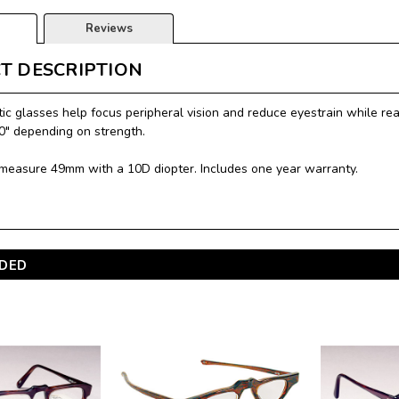
Reviews
T DESCRIPTION
ic glasses help focus peripheral vision and reduce eyestrain while read
10" depending on strength.
measure 49mm with a 10D diopter. Includes one year warranty.
DED