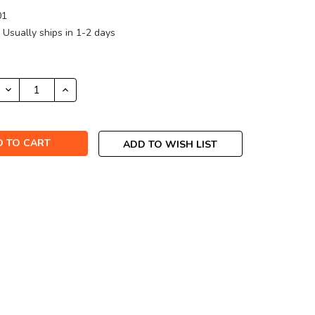
01
Usually ships in 1-2 days
DECREASE
INCREASE
QUANTITY:
QUANTITY:
ADD TO WISH LIST