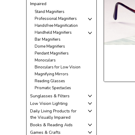
Impaired
Stand Magnifiers
Professional Magnifiers
Handsfree Magnification
Handheld Magnifiers
Bar Magnifiers
Dome Magnifiers
Pendant Magnifiers
ement
Monoculars
Binoculars for Low Vision
Magnifying Mirrors
Reading Glasses
Prismatic Spectacles
Sunglasses & Filters
Low Vision Lighting
Daily Living Products for
the Visually Impaired
Books & Reading Aids
Games & Crafts