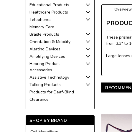
Educational Products
Overview
Healthcare Products
Telephones
PRODUC
Memory Care
Braille Products
These prismat
Orientation & Mobility
from 3.3" to 
Alerting Devices
Large lenses 
Amplifying Devices
Hearing Product
Accessories
Assistive Technology
Talking Products
RECOMMEN
Products for Deaf-Blind
Clearance
SHOP BY BRAND
Coil Magnifiers