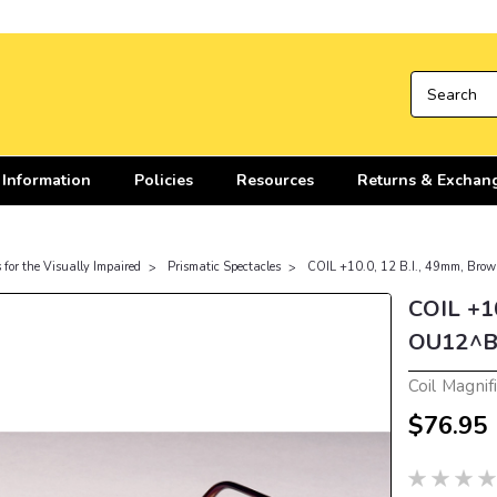
 Information
Policies
Resources
Returns & Exchan
 for the Visually Impaired
Prismatic Spectacles
COIL +10.0, 12 B.I., 49mm, Br
COIL +10
OU12^B
Coil Magnif
$76.95