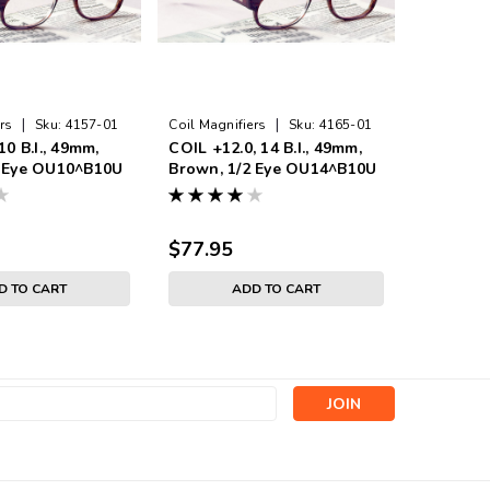
|
|
rs
Sku:
4157-01
Coil Magnifiers
Sku:
4165-01
Coil Magni
10 B.I., 49mm,
COIL +12.0, 14 B.I., 49mm,
COIL +4.0
2 Eye OU10^B10U
Brown, 1/2 Eye OU14^B10U
Brown, 
$77.95
$74.95
D TO CART
ADD TO CART
s