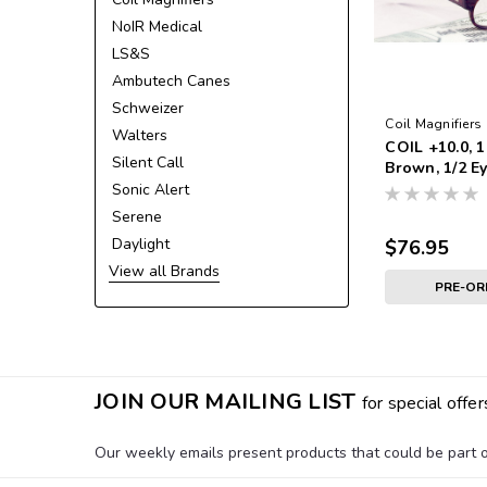
NoIR Medical
LS&S
Ambutech Canes
Schweizer
Coil Magnifiers
Walters
COIL +10.0, 1
Silent Call
Brown, 1/2 
Sonic Alert
Serene
Daylight
$76.95
View all Brands
PRE-O
JOIN OUR MAILING LIST
for special offer
Our weekly emails present products that could be part of