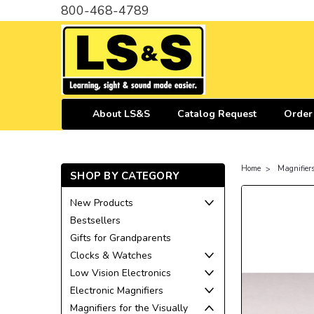
800-468-4789
About LS&S
Catalog Request
Order
Home
Magnifiers
SHOP BY CATEGORY
New Products
Bestsellers
Gifts for Grandparents
Clocks & Watches
Low Vision Electronics
Electronic Magnifiers
Magnifiers for the Visually