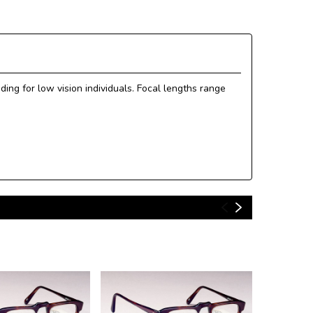
ing for low vision individuals. Focal lengths range