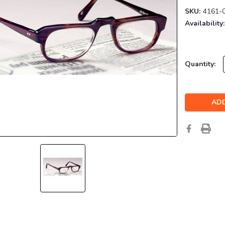
SKU:
4161-
Availability:
Current
Quantity:
Stock: