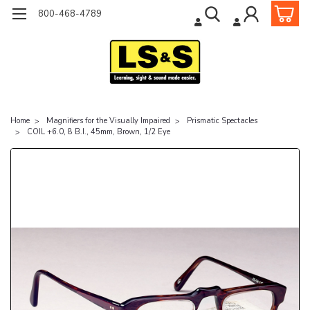
800-468-4789
Home
Magnifiers for the Visually Impaired
Prismatic Spectacles
COIL +6.0, 8 B.I., 45mm, Brown, 1/2 Eye