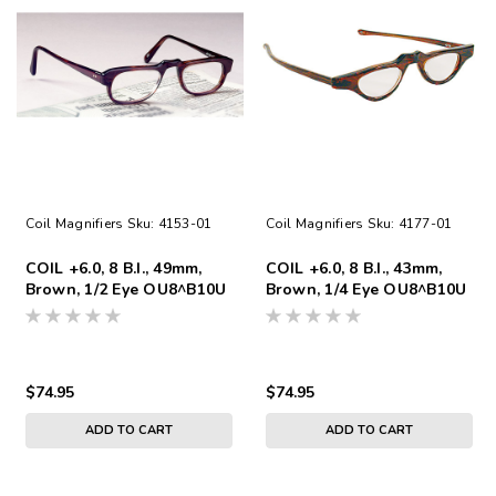
Coil Magnifiers
Sku:
4153-01
Coil Magnifiers
Sku:
4177-01
COIL +6.0, 8 B.I., 49mm,
COIL +6.0, 8 B.I., 43mm,
Brown, 1/2 Eye OU8^B10U
Brown, 1/4 Eye OU8^B10U
$74.95
$74.95
ADD TO CART
ADD TO CART