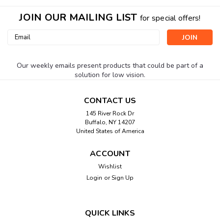
JOIN OUR MAILING LIST
for special offers!
Email
Address
Our weekly emails present products that could be part of a
solution for low vision.
CONTACT US
145 River Rock Dr
Buffalo, NY 14207
United States of America
ACCOUNT
Wishlist
Login
or
Sign Up
QUICK LINKS