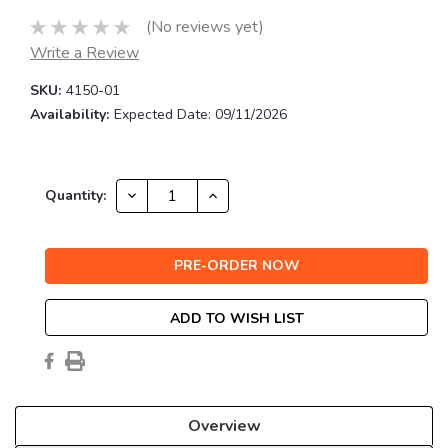
(No reviews yet)
Write a Review
SKU:
4150-01
Availability:
Expected Date: 09/11/2026
Current
DECREASE
INCREASE
Quantity:
QUANTITY:
QUANTITY:
Stock:
ADD TO WISH LIST
Overview