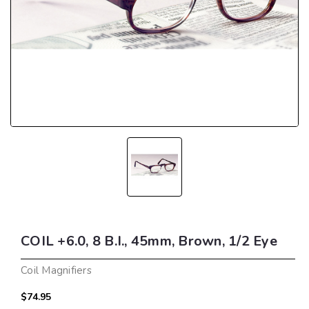
COIL +6.0, 8 B.I., 45mm, Brown, 1/2 Eye
Coil Magnifiers
$74.95