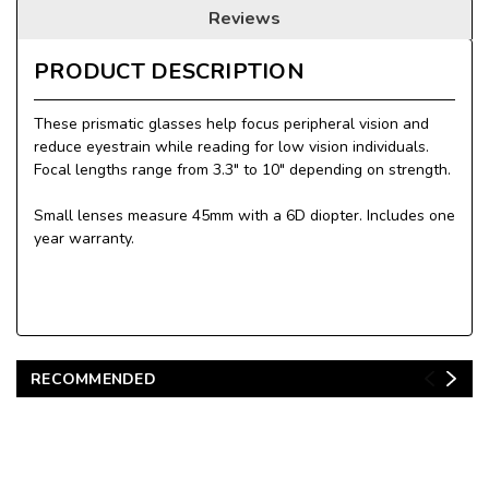
Reviews
PRODUCT DESCRIPTION
These prismatic glasses help focus peripheral vision and
reduce eyestrain while reading for low vision individuals.
Focal lengths range from 3.3" to 10" depending on strength.
Small lenses measure 45mm with a 6D diopter. Includes one
year warranty.
RECOMMENDED