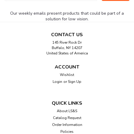
Address
Our weekly emails present products that could be part of a
solution for low vision.
CONTACT US
145 River Rock Dr
Buffalo, NY 14207
United States of America
ACCOUNT
Wishlist
Login
or
Sign Up
QUICK LINKS
About LS&S
Catalog Request
Order Information
Policies