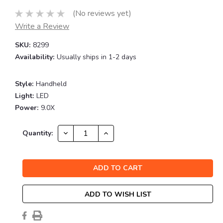
(No reviews yet)
Write a Review
SKU:
8299
Availability:
Usually ships in 1-2 days
Style:
Handheld
Light:
LED
Power:
9.0X
Current
DECREASE
INCREASE
Quantity:
QUANTITY:
QUANTITY:
Stock:
ADD TO WISH LIST