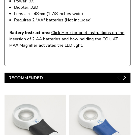
Power: 9X
Diopter: 32D
Lens size: 48mm (1 7/8 inches wide)
Requires 2 "AA" batteries (Not included)
Battery Instructions:
Click Here for brief instructions on the
insertion of 2 AA batteries and how holding the COIL AT
MAX Magnifier activates the LED light.
RECOMMENDED