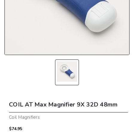
COIL AT Max Magnifier 9X 32D 48mm
Coil Magnifiers
$74.95