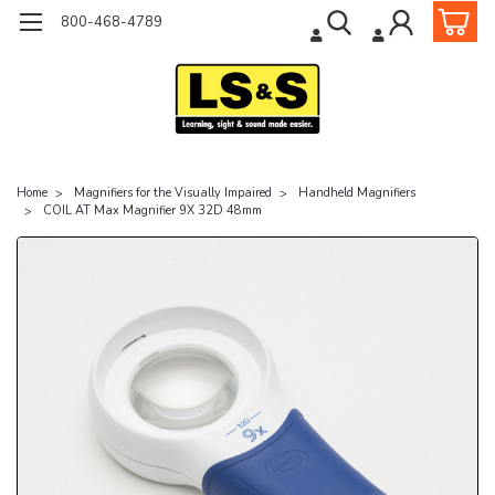
800-468-4789
Home
Magnifiers for the Visually Impaired
Handheld Magnifiers
COIL AT Max Magnifier 9X 32D 48mm