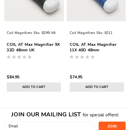
Coil Magnifiers
Sku:
8299-VA
Coil Magnifiers
Sku:
8211
COIL AT Max Magnifier 9X
COIL AT Max Magnifier
32D 48mm UK
11X 40D 48mm
$84.95
$74.95
ADD TO CART
ADD TO CART
JOIN OUR MAILING LIST
for special offers!
Email