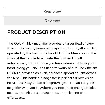
Overview
Reviews
PRODUCT DESCRIPTION
The COIL AT Max magnifier provides a larger field of view
than most similarly powered magnifiers. The on/off switch is
operated by the touch of a hand. Hold the blue area on the
sides of the handle to activate the light and it will
automatically turn off once you have released it from your
hand, giving you one less thing to worry about. The efficient
LED bulb provides an even, balanced spread of light across
the lens. This handheld magnifier is perfect for low vision
individuals. Easy to use and lightweight. You can carry this
magnifier with you anywhere you need it, to enlarge books,
menus, prescriptions, newspapers, or packaging print
effortlessly.