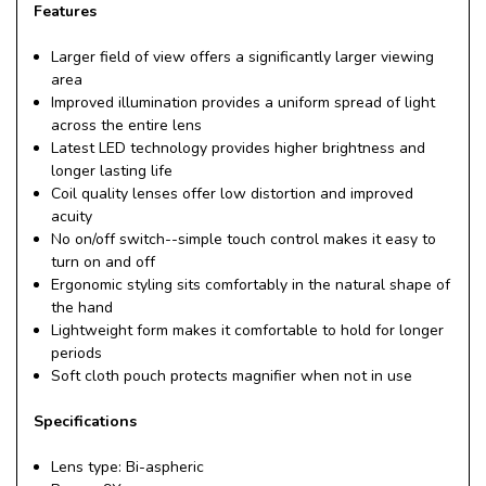
Features
Larger field of view offers a significantly larger viewing
area
Improved illumination provides a uniform spread of light
across the entire lens
Latest LED technology provides higher brightness and
longer lasting life
Coil quality lenses offer low distortion and improved
acuity
No on/off switch--simple touch control makes it easy to
turn on and off
Ergonomic styling sits comfortably in the natural shape of
the hand
Lightweight form makes it comfortable to hold for longer
periods
Soft cloth pouch protects magnifier when not in use
Specifications
Lens type: Bi-aspheric