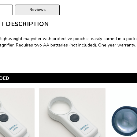
Reviews
T DESCRIPTION
lightweight magnifier with protective pouch is easily carried in a pock
agnifier. Requires two AA batteries (not included). One year warranty.
DED