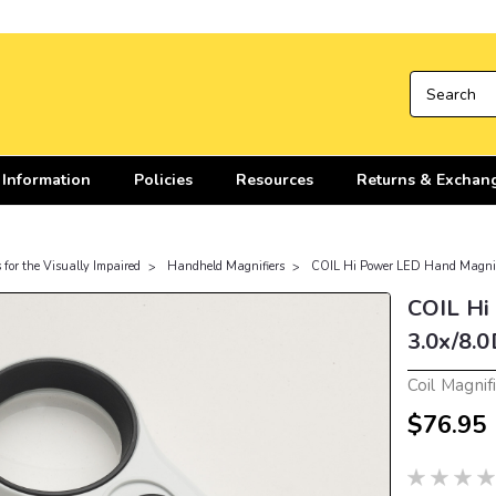
 Information
Policies
Resources
Returns & Exchan
 for the Visually Impaired
Handheld Magnifiers
COIL Hi Power LED Hand Magnif
COIL Hi
3.0x/8.0
Coil Magnif
$76.95