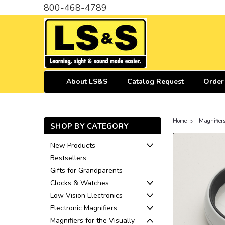
800-468-4789
About LS&S
Catalog Request
Order
Home
Magnifiers
SHOP BY CATEGORY
New Products
Bestsellers
Gifts for Grandparents
Clocks & Watches
Low Vision Electronics
Electronic Magnifiers
Magnifiers for the Visually