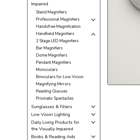
Impaired
Stand Magnifiers
Professional Magnifiers
Handsfree Magnification
Handheld Magnifiers
2 Stage LED Magnifiers
Bar Magnifiers
Dome Magnifiers
Pendant Magnifiers
Monoculars
Binoculars for Low Vision
ement
Magnifying Mirrors
Reading Glasses
Prismatic Spectacles
Sunglasses & Filters
Low Vision Lighting
Daily Living Products for
the Visually Impaired
Books & Reading Aids