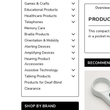
Games & Crafts
Overview
Educational Products
Healthcare Products
PRODUC
Telephones
Memory Care
This compact 
Braille Products
in a pocket m
Orientation & Mobility
Alerting Devices
Amplifying Devices
Hearing Product
RECOMMEN
Accessories
Assistive Technology
Talking Products
Products for Deaf-Blind
Clearance
SHOP BY BRAND