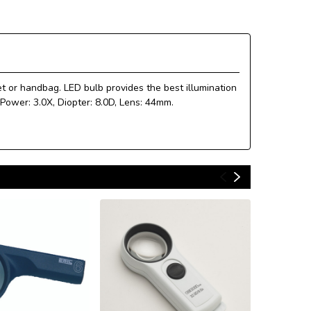
et or handbag. LED bulb provides the best illumination
 Power: 3.0X, Diopter: 8.0D, Lens: 44mm.