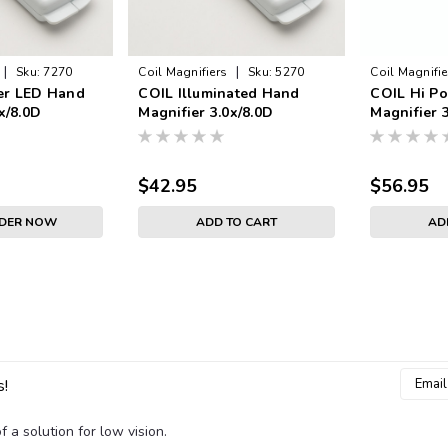
|
|
Sku:
7270
Coil Magnifiers
Sku:
5270
Coil Magnifie
er LED Hand
COIL Illuminated Hand
COIL Hi P
x/8.0D
Magnifier 3.0x/8.0D
Magnifier 
$42.95
$56.95
RDER NOW
ADD TO CART
AD
Email
s!
Addres
 a solution for low vision.