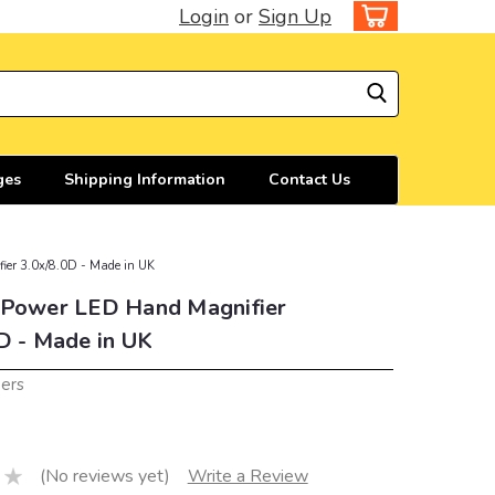
Login
or
Sign Up
ges
Shipping Information
Contact Us
ier 3.0x/8.0D - Made in UK
 Power LED Hand Magnifier
D - Made in UK
iers
(No reviews yet)
Write a Review