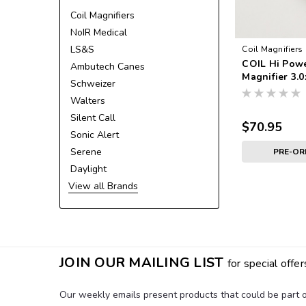
Coil Magnifiers
NoIR Medical
LS&S
Coil Magnifiers
COIL Hi Pow
Ambutech Canes
Magnifier 3.0
Schweizer
Walters
Silent Call
$70.95
Sonic Alert
Serene
PRE-O
Daylight
View all Brands
JOIN OUR MAILING LIST
for special offer
Our weekly emails present products that could be part of