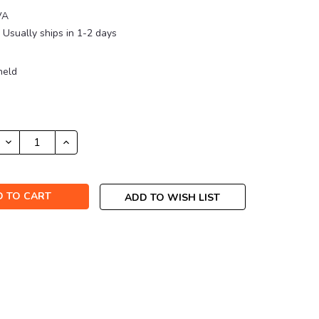
VA
Usually ships in 1-2 days
held
DECREASE
INCREASE
QUANTITY:
QUANTITY:
ADD TO WISH LIST