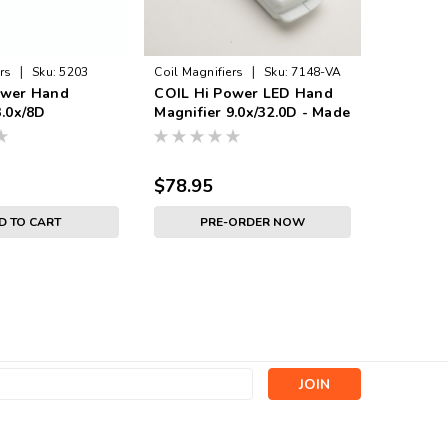
|
|
rs
Sku:
5203
Coil Magnifiers
Sku:
7148-VA
Coil Magni
ower Hand
COIL Hi Power LED Hand
COIL Hi
3.0x/8D
Magnifier 9.0x/32.0D - Made
Magnifie
in UK
in UK
$78.95
$77.95
D TO CART
PRE-ORDER NOW
s