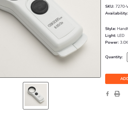
SKU:
7270-
Availability:
Style:
Hand
Light:
LED
Power:
3.0X
Current
Quantity:
Stock: