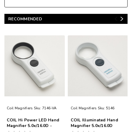
RECOMMENDED
Coil Magnifiers
Sku:
7146-VA
Coil Magnifiers
Sku:
5146
COIL Hi Power LED Hand
COIL Illuminated Hand
Magnifier 5.0x/16.0D -
Magnifier 5.0x/16.0D
Made in UK