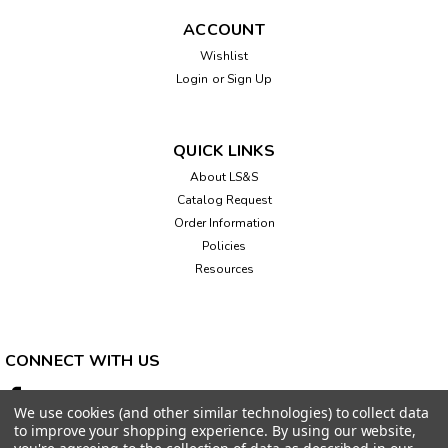
ACCOUNT
Wishlist
Login
or
Sign Up
QUICK LINKS
About LS&S
Catalog Request
Order Information
Policies
Resources
CONNECT WITH US
We use cookies (and other similar technologies) to collect data
to improve your shopping experience.
By using our website,