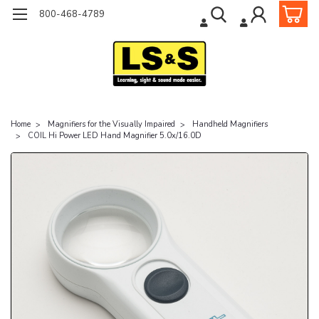
800-468-4789
Home
Magnifiers for the Visually Impaired
Handheld Magnifiers
COIL Hi Power LED Hand Magnifier 5.0x/16.0D