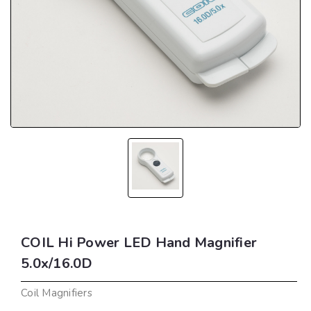
COIL Hi Power LED Hand Magnifier
5.0x/16.0D
Coil Magnifiers