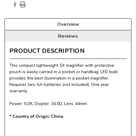
Overview
Reviews
PRODUCT DESCRIPTION
This compact lightweight 5X magnifier with protective
pouch is easily carried in a pocket or handbag. LED bulb
provides the best illumination in a pocket magnifier.
Requires two AA batteries (not included). One year
warranty.
Power: 5.0X, Diopter: 16.0D, Lens: 44mm.
* Country of Origin: China