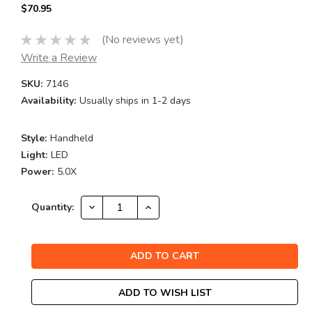
$70.95
(No reviews yet)
Write a Review
SKU:
7146
Availability:
Usually ships in 1-2 days
Style:
Handheld
Light:
LED
Power:
5.0X
Current
DECREASE
INCREASE
Quantity:
QUANTITY:
QUANTITY:
Stock:
ADD TO WISH LIST