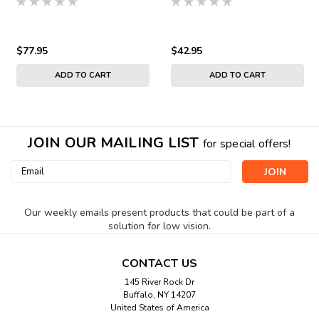
$77.95
$42.95
ADD TO CART
ADD TO CART
JOIN OUR MAILING LIST
for special offers!
Email
Address
Our weekly emails present products that could be part of a
solution for low vision.
CONTACT US
145 River Rock Dr
Buffalo, NY 14207
United States of America