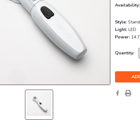
Availability:
Style:
Stand
Light:
LED
Power:
14.
Current
Quantity:
Stock: