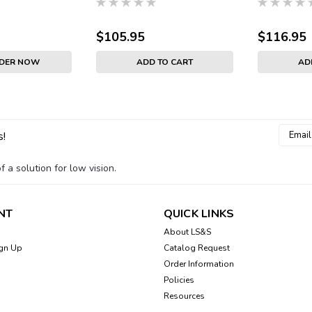
$105.95
$116.95
RDER NOW
ADD TO CART
AD
Email
s!
Addres
 a solution for low vision.
NT
QUICK LINKS
About LS&S
gn Up
Catalog Request
Order Information
Policies
Resources