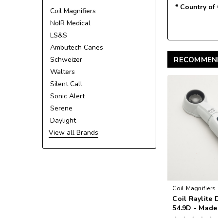
* Country of
Coil Magnifiers
NoIR Medical
LS&S
Ambutech Canes
Schweizer
RECOMMEN
Walters
Silent Call
Sonic Alert
Serene
Daylight
View all Brands
Coil Magnifiers
Coil Raylite 
VA
54.9D - Made