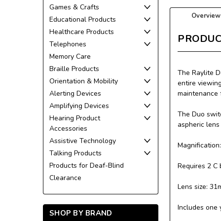
Games & Crafts
Overview
Educational Products
Healthcare Products
PRODUC
Telephones
Memory Care
Braille Products
The Raylite D
Orientation & Mobility
entire viewin
Alerting Devices
maintenance f
Amplifying Devices
The Duo switc
Hearing Product
aspheric lens
Accessories
Assistive Technology
Magnification
Talking Products
Products for Deaf-Blind
Requires 2 C 
Clearance
Lens size: 31
Includes one 
SHOP BY BRAND