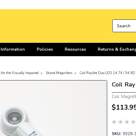
 Information
Policies
Resources
Returns & Exchan
 for the Visually Impaired
Stand Magnifiers
Coil Raylite Duo LED 14.7X / 54.9D
Coil Ray
Coil Magnif
$113.9
SKU:
9329-