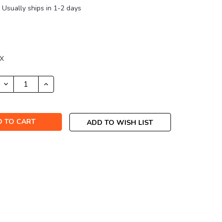
Usually ships in 1-2 days
7X
DECREASE
INCREASE
QUANTITY:
QUANTITY:
ADD TO WISH LIST