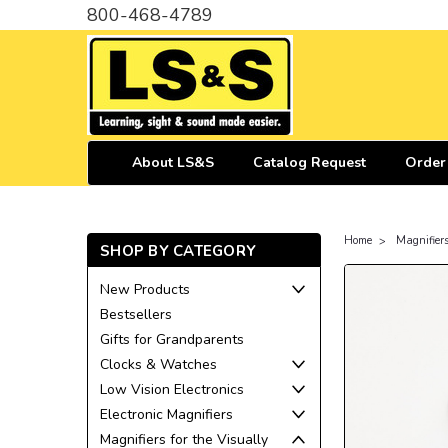
800-468-4789
About LS&S
Catalog Request
Order
Home
Magnifiers
SHOP BY CATEGORY
New Products
Bestsellers
Gifts for Grandparents
Clocks & Watches
Low Vision Electronics
Electronic Magnifiers
Magnifiers for the Visually