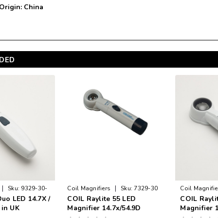
 Origin: China
DED
|
|
Sku:
9329-30-
Coil Magnifiers
Sku:
7329-30
Coil Magnifie
Duo LED 14.7X /
COIL Raylite 55 LED
COIL Rayli
VA
 in UK
Magnifier 14.7x/54.9D
Magnifier 1
Made in U