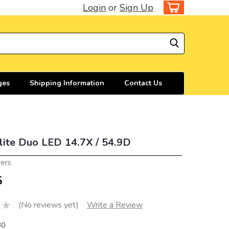
Login
or
Sign Up
ges
Shipping Information
Contact Us
lite Duo LED 14.7X / 54.9D
iers
5
(No reviews yet)
Write a Review
30