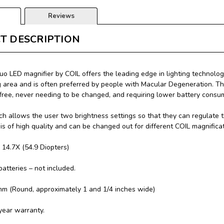
Reviews
T DESCRIPTION
uo LED magnifier by COIL offers the leading edge in lighting technology
g area and is often preferred by people with Macular Degeneration. Thi
ree, never needing to be changed, and requiring lower battery consu
h allows the user two brightness settings so that they can regulate t
 is of high quality and can be changed out for different COIL magnifica
: 14.7X (54.9 Diopters)
batteries – not included.
mm (Round, approximately 1 and 1/4 inches wide)
year warranty.