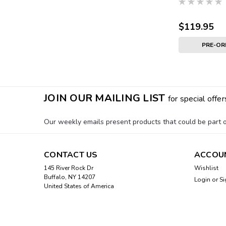
$119.95
PRE-O
JOIN OUR MAILING LIST
for special offer
Our weekly emails present products that could be part of
CONTACT US
ACCOU
145 River Rock Dr
Wishlist
Buffalo, NY 14207
Login
or
Si
United States of America