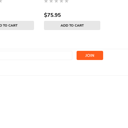
$75.95
$74.95
D TO CART
ADD TO CART
s