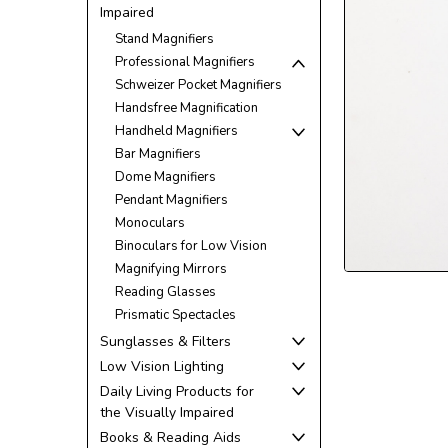
Impaired
Stand Magnifiers
Professional Magnifiers
Schweizer Pocket Magnifiers
Handsfree Magnification
Handheld Magnifiers
Bar Magnifiers
Dome Magnifiers
Pendant Magnifiers
Monoculars
ement
Binoculars for Low Vision
Magnifying Mirrors
Reading Glasses
Prismatic Spectacles
Sunglasses & Filters
Low Vision Lighting
Daily Living Products for
the Visually Impaired
Books & Reading Aids