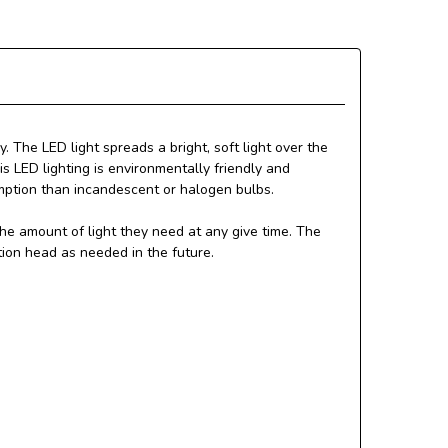
. The LED light spreads a bright, soft light over the
s LED lighting is environmentally friendly and
mption than incandescent or halogen bulbs.
he amount of light they need at any give time. The
tion head as needed in the future.