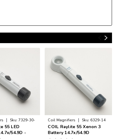
|
|
rs
Sku:
7329-30-
Coil Magnifiers
Sku:
6329-14
Coil Magni
te 55 LED
COIL Raylite 55 Xenon 3
COIL Ray
4.7x/54.9D -
Battery 14.7x/54.9D
14.7x/54
K