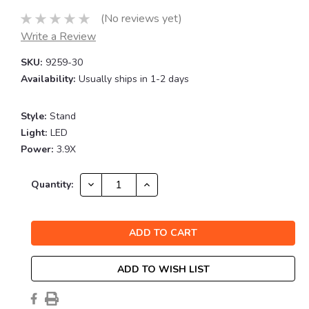
(No reviews yet)
Write a Review
SKU:
9259-30
Availability:
Usually ships in 1-2 days
Style:
Stand
Light:
LED
Power:
3.9X
Current
DECREASE
INCREASE
Quantity:
QUANTITY:
QUANTITY:
Stock:
ADD TO WISH LIST