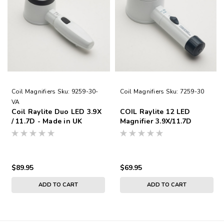
Coil Magnifiers
Sku:
9259-30-
Coil Magnifiers
Sku:
7259-30
VA
Coil Raylite Duo LED 3.9X
COIL Raylite 12 LED
/ 11.7D - Made in UK
Magnifier 3.9X/11.7D
$89.95
$69.95
ADD TO CART
ADD TO CART