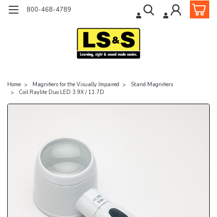
800-468-4789
Home
Magnifiers for the Visually Impaired
Stand Magnifiers
Coil Raylite Duo LED 3.9X / 11.7D