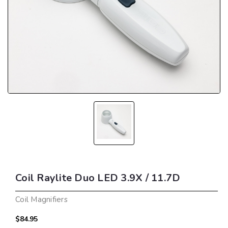
Coil Raylite Duo LED 3.9X / 11.7D
Coil Magnifiers
$84.95