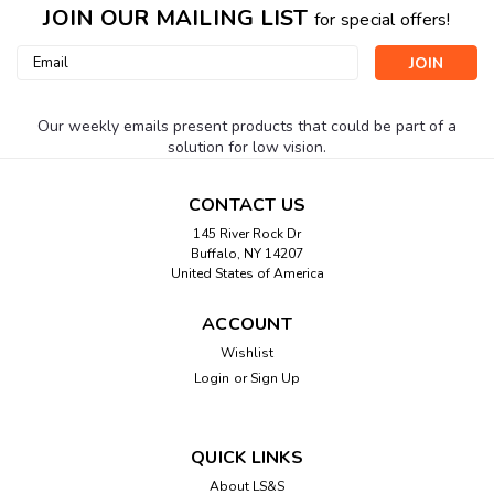
JOIN OUR MAILING LIST
for special offers!
Email
Address
Our weekly emails present products that could be part of a
solution for low vision.
CONTACT US
145 River Rock Dr
Buffalo, NY 14207
United States of America
ACCOUNT
Wishlist
Login
or
Sign Up
QUICK LINKS
About LS&S