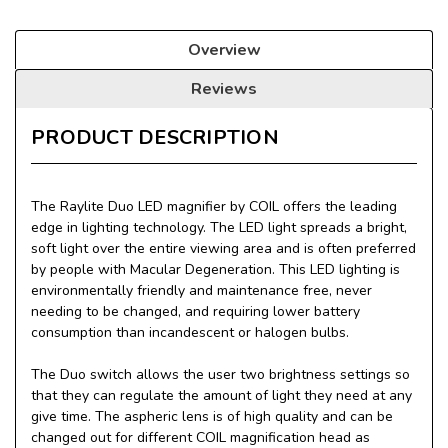
Overview
Reviews
PRODUCT DESCRIPTION
The Raylite Duo LED magnifier by COIL offers the leading
edge in lighting technology. The LED light spreads a bright,
soft light over the entire viewing area and is often preferred
by people with Macular Degeneration. This LED lighting is
environmentally friendly and maintenance free, never
needing to be changed, and requiring lower battery
consumption than incandescent or halogen bulbs.
The Duo switch allows the user two brightness settings so
that they can regulate the amount of light they need at any
give time. The aspheric lens is of high quality and can be
changed out for different COIL magnification head as