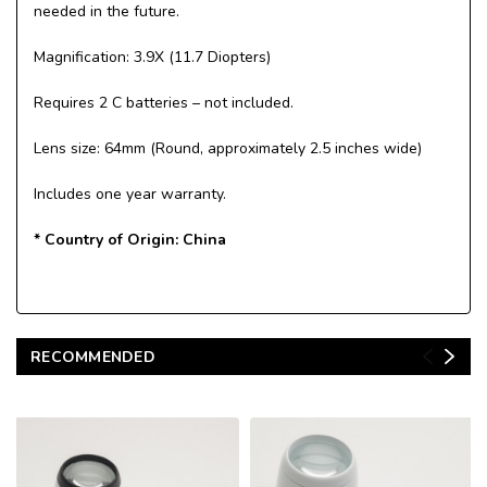
needed in the future.
Magnification: 3.9X (11.7 Diopters)
Requires 2 C batteries – not included.
Lens size: 64mm (Round, approximately 2.5 inches wide)
Includes one year warranty.
* Country of Origin: China
RECOMMENDED