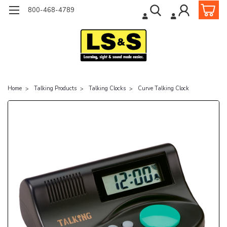
800-468-4789
Home
Talking Products
Talking Clocks
Curve Talking Clock