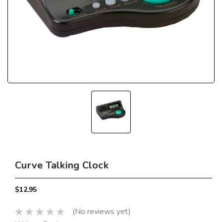
Curve Talking Clock
$12.95
(No reviews yet)