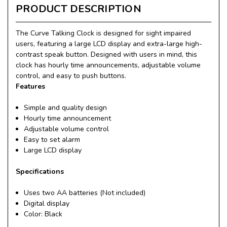
PRODUCT DESCRIPTION
The Curve Talking Clock is designed for sight impaired
users, featuring a large LCD display and extra-large high-
contrast speak button. Designed with users in mind, this
clock has hourly time announcements, adjustable volume
control, and easy to push buttons.
Features
Simple and quality design
Hourly time announcement
Adjustable volume control
Easy to set alarm
Large LCD display
Specifications
Uses two AA batteries (Not included)
Digital display
Color: Black