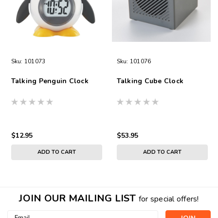
Sku:
101073
Sku:
101076
Talking Penguin Clock
Talking Cube Clock
$12.95
$53.95
ADD TO CART
ADD TO CART
JOIN OUR MAILING LIST
for special offers!
Email