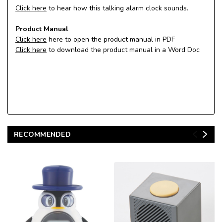
Click here
to hear how this talking alarm clock sounds.
Product Manual
Click here
here to open the product manual in PDF
Click here
to download the product manual in a Word Doc
RECOMMENDED