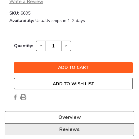
Write a Review
SKU:
6695
Availability:
Usually ships in 1-2 days
Current
DECREASE
INCREASE
Quantity:
QUANTITY:
QUANTITY:
Stock:
ADD TO WISH LIST
Overview
Reviews