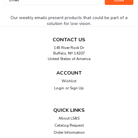
Address
Our weekly emails present products that could be part of a
solution for low vision.
CONTACT US
145 River Rock Dr
Buffalo, NY 14207
United States of America
ACCOUNT
Wishlist
Login
or
Sign Up
QUICK LINKS
About LS&S
Catalog Request
Order Information