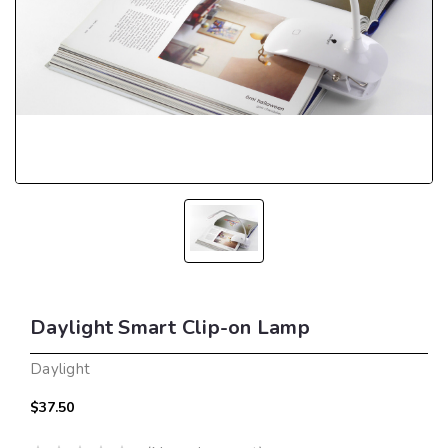
Daylight Smart Clip-on Lamp
Daylight
$37.50