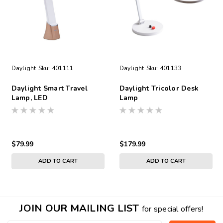
Daylight
Sku:
401111
Daylight
Sku:
401133
Daylight Smart Travel
Daylight Tricolor Desk
Lamp, LED
Lamp
$79.99
$179.99
ADD TO CART
ADD TO CART
JOIN OUR MAILING LIST
for special offers!