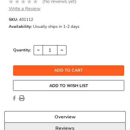
(No reviews yet)
Write a Review
SKU:
401112
Availability:
Usually ships in 1-2 days
Current
DECREASE
INCREASE
Quantity:
QUANTITY:
QUANTITY:
Stock:
ADD TO WISH LIST
Overview
Reviews