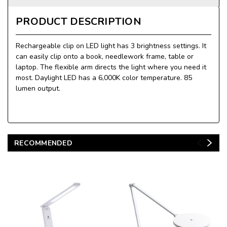
PRODUCT DESCRIPTION
Rechargeable clip on LED light has 3 brightness settings. It
can easily clip onto a book, needlework frame, table or
laptop. The flexible arm directs the light where you need it
most. Daylight LED has a 6,000K color temperature. 85
lumen output.
RECOMMENDED