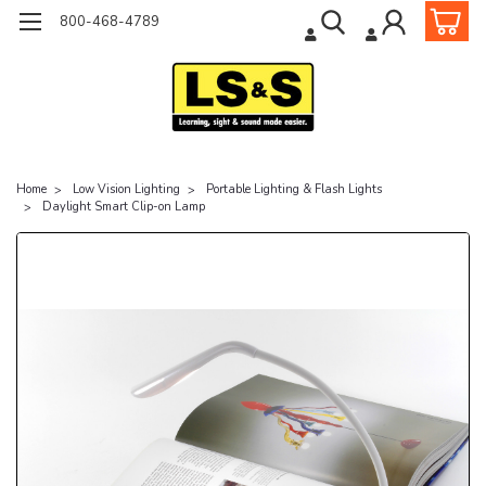
800-468-4789
Home
Low Vision Lighting
Portable Lighting & Flash Lights
Daylight Smart Clip-on Lamp