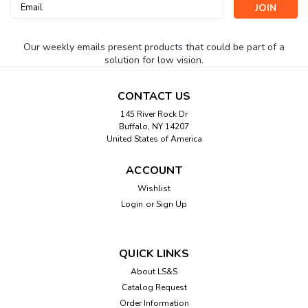
Email
Address
Our weekly emails present products that could be part of a
solution for low vision.
CONTACT US
145 River Rock Dr
Buffalo, NY 14207
United States of America
ACCOUNT
Wishlist
Login
or
Sign Up
QUICK LINKS
About LS&S
Catalog Request
Order Information