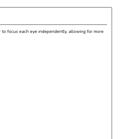
 to focus each eye independently, allowing for more