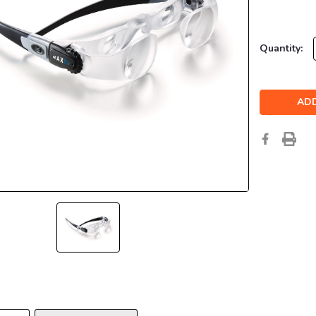
Current
Quantity:
Stock: