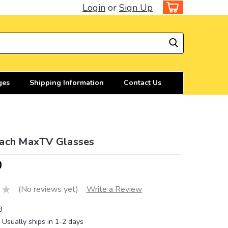
Login
or
Sign Up
ges
Shipping Information
Contact Us
ach MaxTV Glasses
0
(No reviews yet)
Write a Review
8
Usually ships in 1-2 days