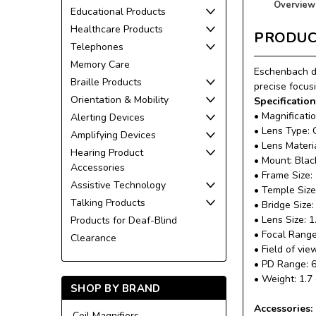
Overview
Educational Products
Healthcare Products
PRODUC
Telephones
Memory Care
Eschenbach di
Braille Products
precise focus
Orientation & Mobility
Specification
• Magnificatio
Alerting Devices
• Lens Type: 
Amplifying Devices
• Lens Materi
Hearing Product
• Mount: Blac
Accessories
• Frame Size
Assistive Technology
• Temple Siz
Talking Products
• Bridge Size
• Lens Size: 1
Products for Deaf-Blind
• Focal Range:
Clearance
• Field of vi
• PD Range: 
• Weight: 1.7
SHOP BY BRAND
Accessories:
Coil Magnifiers