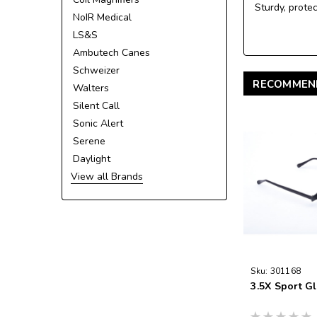
Sturdy, prote
NoIR Medical
LS&S
Ambutech Canes
Schweizer
RECOMMEN
Walters
Silent Call
Sonic Alert
Serene
Daylight
View all Brands
Sku:
301168
3.5X Sport G