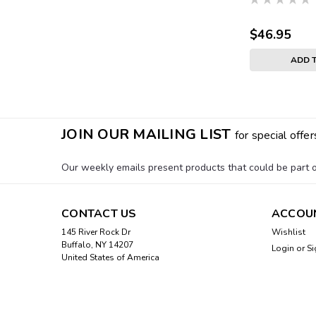
$46.95
ADD 
JOIN OUR MAILING LIST
for special offer
Our weekly emails present products that could be part of
CONTACT US
ACCOU
145 River Rock Dr
Wishlist
Buffalo, NY 14207
Login
or
Si
United States of America