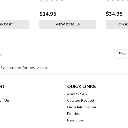
$14.95
$34.95
TO CART
VIEW DETAILS
CHOO
Email
s!
Addres
 a solution for low vision.
NT
QUICK LINKS
About LS&S
gn Up
Catalog Request
Order Information
Policies
Resources