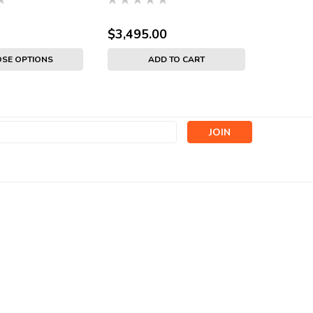
$3,495.00
SE OPTIONS
ADD TO CART
s