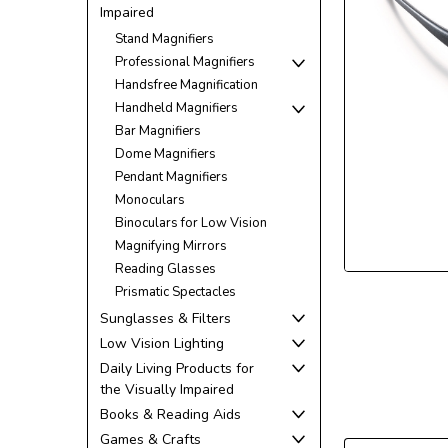
Impaired
Stand Magnifiers
Professional Magnifiers
Handsfree Magnification
Handheld Magnifiers
ement
Bar Magnifiers
Dome Magnifiers
Pendant Magnifiers
Monoculars
Binoculars for Low Vision
Magnifying Mirrors
Reading Glasses
Prismatic Spectacles
Sunglasses & Filters
Low Vision Lighting
Daily Living Products for
the Visually Impaired
Books & Reading Aids
Games & Crafts