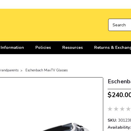
 Information
Policies
Resources
Returns & Exchan
 Grandparents
Eschenbach MaxTV Glasses
Eschenb
$240.0
SKU:
30123
Availability: