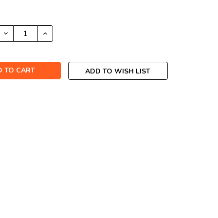
DECREASE
INCREASE
QUANTITY:
QUANTITY:
ADD TO WISH LIST