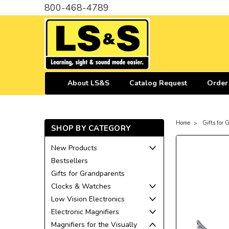
800-468-4789
About LS&S
Catalog Request
Order
Home
Gifts for
SHOP BY CATEGORY
New Products
Bestsellers
Gifts for Grandparents
Clocks & Watches
Low Vision Electronics
Electronic Magnifiers
Magnifiers for the Visually