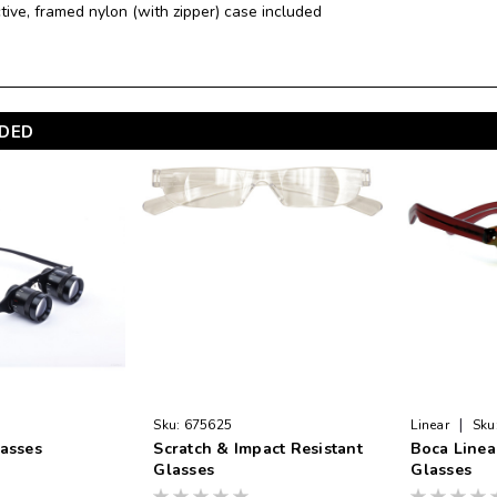
ctive, framed nylon (with zipper) case included
DED
|
Sku:
675625
Linear
Sku
lasses
Scratch & Impact Resistant
Boca Linea
Glasses
Glasses