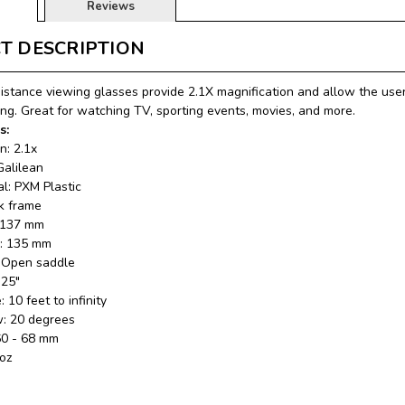
Reviews
T DESCRIPTION
stance viewing glasses provide 2.1X magnification and allow the user
ing. Great for watching TV, sporting events, movies, and more.
s:
n: 2.1x
Galilean
al: PXM Plastic
k frame
: 137 mm
e: 135 mm
: Open saddle
.25"
 10 feet to infinity
ew: 20 degrees
60 - 68 mm
 oz