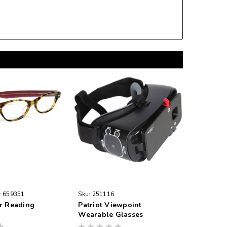
:
659351
Sku:
251116
r Reading
Patriot Viewpoint
Wearable Glasses