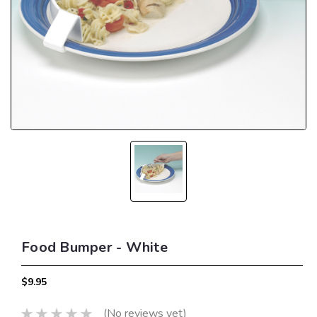
Food Bumper - White
$9.95
(No reviews yet)