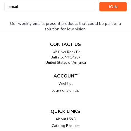
Email
Address
Our weekly emails present products that could be part of a
solution for low vision.
CONTACT US
145 River Rock Dr
Buffalo, NY 14207
United States of America
ACCOUNT
Wishlist
Login
or
Sign Up
QUICK LINKS
About LS&S
Catalog Request