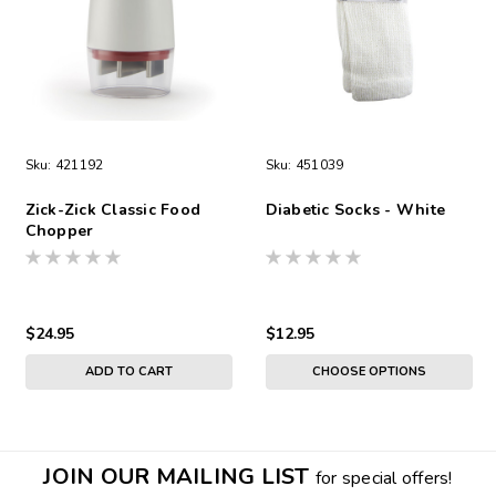
Sku:
421192
Sku:
451039
Zick-Zick Classic Food
Diabetic Socks - White
Chopper
$24.95
$12.95
ADD TO CART
CHOOSE OPTIONS
JOIN OUR MAILING LIST
for special offers!