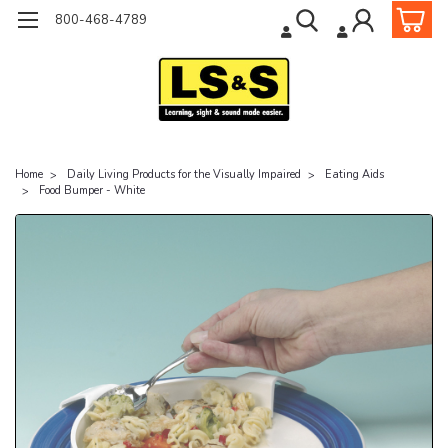
800-468-4789
Home
Daily Living Products for the Visually Impaired
Eating Aids
Food Bumper - White