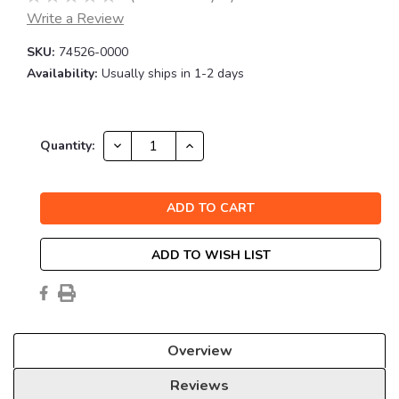
Write a Review
SKU:
74526-0000
Availability:
Usually ships in 1-2 days
Current
DECREASE
INCREASE
Quantity:
QUANTITY:
QUANTITY:
Stock:
ADD TO WISH LIST
Overview
Reviews