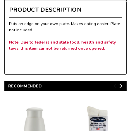
PRODUCT DESCRIPTION
Puts an edge on your own plate. Makes eating easier. Plate
not included.
Note: Due to federal and state food, health and safety
laws, this item cannot be returned once opened.
RECOMMENDED