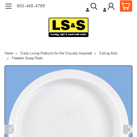
800-468-4789
Home
Daily Living Products for the Visually Impaired
Eating Aids
Freedom Scoop Plate