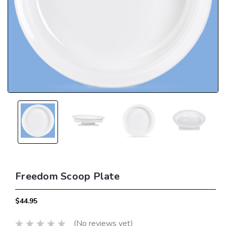
Freedom Scoop Plate
$44.95
(No reviews yet)