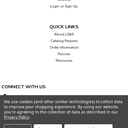
Login
or
Sign Up
QUICK LINKS
About LS&S
Catalog Request
Order Information
Policies
Resources
CONNECT WITH US
We use cookies (and other similar technologies) to collect data
to improve your shopping experience.
By using our website,
you're agreeing to the collection of data as described in our
Privacy Policy
.