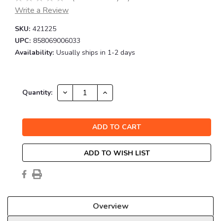
Write a Review
SKU:
421225
UPC:
858069006033
Availability:
Usually ships in 1-2 days
Current
DECREASE
INCREASE
Quantity:
QUANTITY:
QUANTITY:
Stock:
ADD TO WISH LIST
Overview