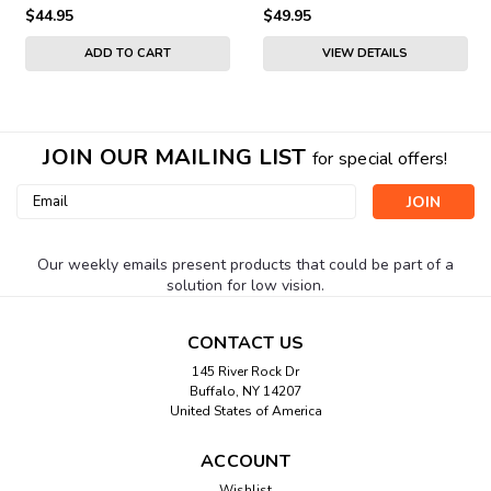
$44.95
$49.95
ADD TO CART
VIEW DETAILS
JOIN OUR MAILING LIST
for special offers!
Email
Address
Our weekly emails present products that could be part of a
solution for low vision.
CONTACT US
145 River Rock Dr
Buffalo, NY 14207
United States of America
ACCOUNT
Wishlist