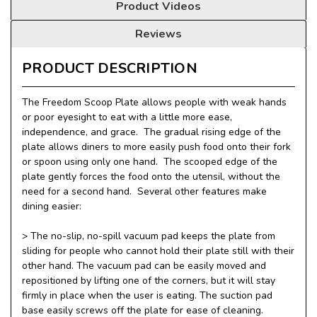
Product Videos
Reviews
PRODUCT DESCRIPTION
The Freedom Scoop Plate allows people with weak hands
or poor eyesight to eat with a little more ease,
independence, and grace. The gradual rising edge of the
plate allows diners to more easily push food onto their fork
or spoon using only one hand. The scooped edge of the
plate gently forces the food onto the utensil, without the
need for a second hand. Several other features make
dining easier:
> T
he no-slip, no-spill vacuum pad keeps the plate from
sliding for people who cannot hold their plate still with their
other hand. The vacuum pad can be easily moved and
repositioned by lifting one of the corners, but it will stay
firmly in place when the user is eating. The suction pad
base easily screws off the plate for ease of cleaning.