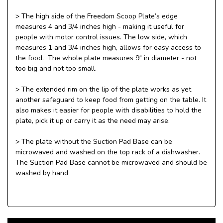
> The high side of the Freedom Scoop Plate’s edge
measures 4 and 3/4 inches high - making it useful for
people with motor control issues. The low side, which
measures 1 and 3/4 inches high, allows for easy access to
the food. The whole plate measures 9" in diameter - not
too big and not too small.
> The extended rim on the lip of the plate works as yet
another safeguard to keep food from getting on the table. It
also makes it easier for people with disabilities to hold the
plate, pick it up or carry it as the need may arise.
> The plate without the Suction Pad Base can be
microwaved and washed on the top rack of a dishwasher.
The Suction Pad Base cannot be microwaved and should be
washed by hand