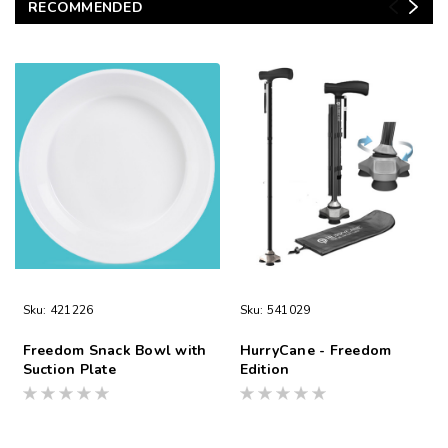
RECOMMENDED
Sku:
421226
Sku:
541029
Freedom Snack Bowl with
HurryCane - Freedom
Suction Plate
Edition