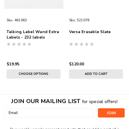
Sku:
461063
Sku:
521078
Talking Label Wand Extra
Versa Erasable Slate
Labels - 232 labels
$19.95
$120.00
CHOOSE OPTIONS
ADD TO CART
JOIN OUR MAILING LIST
for special offers!
Email
Address