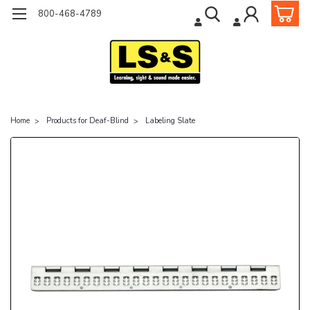
800-468-4789
Home
Products for Deaf-Blind
Labeling Slate