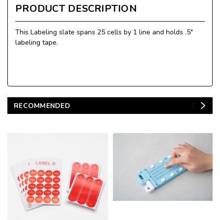
PRODUCT DESCRIPTION
This Labeling slate spans 25 cells by 1 line and holds .5"
labeling tape.
RECOMMENDED