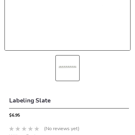
Labeling Slate
$6.95
(No reviews yet)