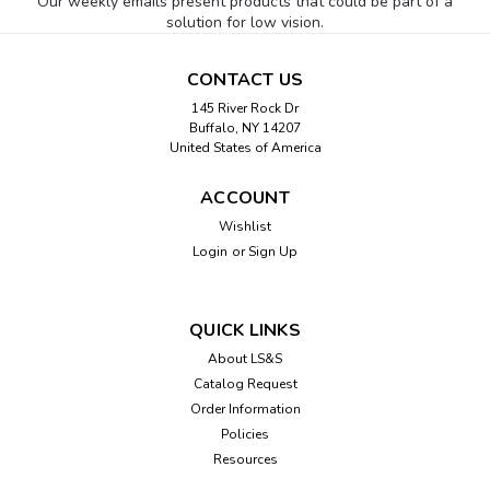
Our weekly emails present products that could be part of a
solution for low vision.
CONTACT US
145 River Rock Dr
Buffalo, NY 14207
United States of America
ACCOUNT
Wishlist
Login
or
Sign Up
QUICK LINKS
About LS&S
Catalog Request
Order Information
Policies
Resources