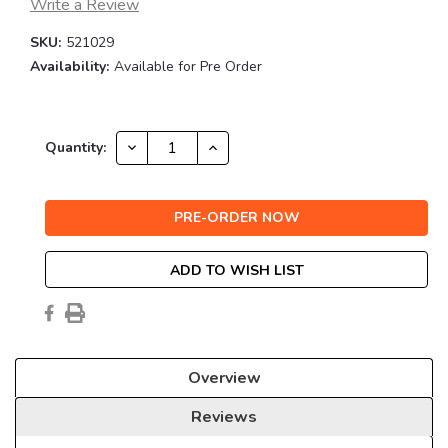
Write a Review
SKU:
521029
Availability:
Available for Pre Order
Current
DECREASE
INCREASE
Quantity:
QUANTITY:
QUANTITY:
Stock:
ADD TO WISH LIST
Overview
Reviews