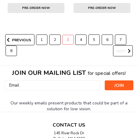
PRE-ORDER NOW
PRE-ORDER NOW
1
2
3
4
5
6
7
PREVIOUS
8
NEXT
JOIN OUR MAILING LIST
for special offers!
Email
Address
Our weekly emails present products that could be part of a
solution for low vision.
CONTACT US
145 River Rock Dr