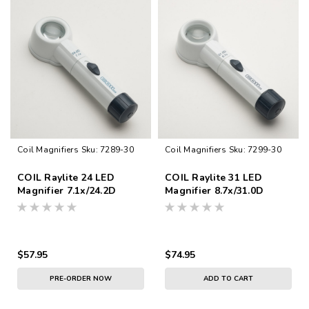
Coil Magnifiers
Sku:
7289-30
Coil Magnifiers
Sku:
7299-30
COIL Raylite 24 LED
COIL Raylite 31 LED
Magnifier 7.1x/24.2D
Magnifier 8.7x/31.0D
$57.95
$74.95
PRE-ORDER NOW
ADD TO CART