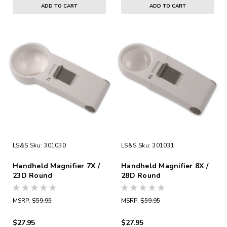
ADD TO CART
ADD TO CART
LS&S
Sku:
301030
LS&S
Sku:
301031
Handheld Magnifier 7X /
Handheld Magnifier 8X /
23D Round
28D Round
MSRP:
$59.95
MSRP:
$59.95
$27.95
$27.95