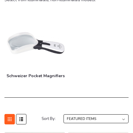
Schweizer Pocket Magnifiers
Sort By: