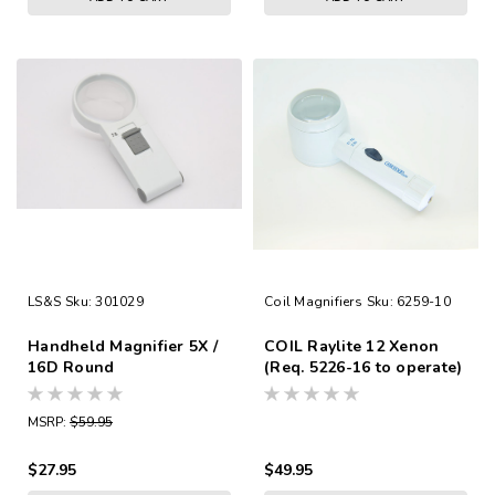
LS&S
Sku:
301029
Coil Magnifiers
Sku:
6259-10
Handheld Magnifier 5X /
COIL Raylite 12 Xenon
16D Round
(Req. 5226-16 to operate)
3.9x/11.7D
MSRP:
$59.95
$27.95
$49.95