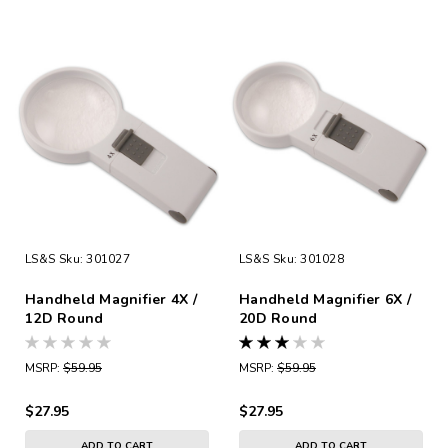
LS&S
Sku:
301027
LS&S
Sku:
301028
Handheld Magnifier 4X /
Handheld Magnifier 6X /
12D Round
20D Round
MSRP:
$59.95
MSRP:
$59.95
$27.95
$27.95
ADD TO CART
ADD TO CART