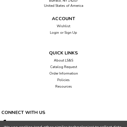
Buffalo, NY 14207
United States of America
ACCOUNT
Wishlist
Login
or
Sign Up
QUICK LINKS
About LS&S
Catalog Request
Order Information
Policies
Resources
CONNECT WITH US