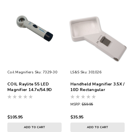
Coil Magnifiers
Sku:
7329-30
LS&S
Sku:
301026
COIL Raylite 55 LED
Handheld Magnifier 3.5X /
Magnifier 14.7x/54.9D
10D Rectangular
MSRP:
$59.95
$105.95
$35.95
ADD TO CART
ADD TO CART