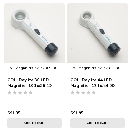
Coil Magnifiers
Sku:
7309-30
Coil Magnifiers
Sku:
7319-30
COIL Raylite 36 LED
COIL Raylite 44 LED
Magnifier 10.1x/36.4D
Magnifier 12.1x/44.0D
$91.95
$91.95
ADD TO CART
ADD TO CART