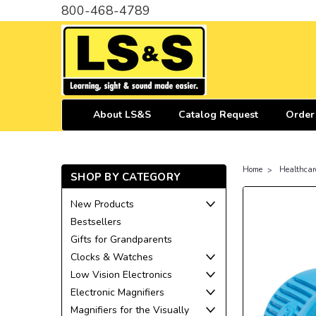
800-468-4789
About LS&S
Catalog Request
Order
Home
Healthcar
SHOP BY CATEGORY
New Products
Bestsellers
Gifts for Grandparents
Clocks & Watches
Low Vision Electronics
Electronic Magnifiers
Magnifiers for the Visually