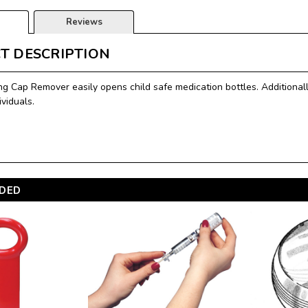
Reviews
T DESCRIPTION
ng Cap Remover easily opens child safe medication bottles. Additionall
ividuals.
DED