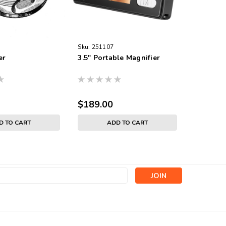
Sku:
251107
Sku:
4810
er
3.5" Portable Magnifier
Magnify
$189.00
$6.95
D TO CART
ADD TO CART
s