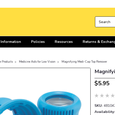
 Information
Policies
Resources
Returns & Exchan
e Products
Medicine Aids for Low Vision
Magnifying Medi-Cap Top Remover
Magnify
$5.95
SKU:
48104
Availability: