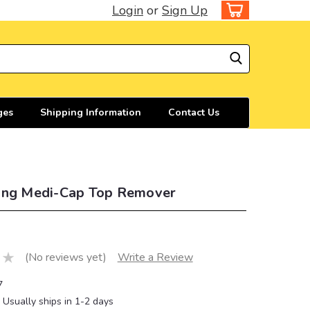
Login
or
Sign Up
ges
Shipping Information
Contact Us
ing Medi-Cap Top Remover
(No reviews yet)
Write a Review
7
Usually ships in 1-2 days