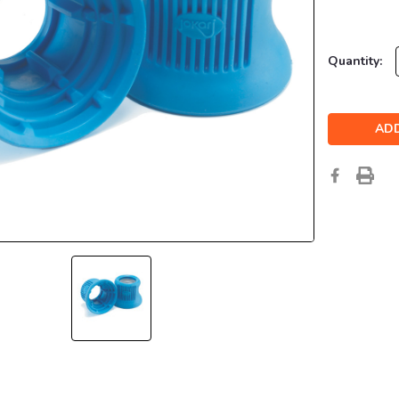
Current
Quantity:
Stock: