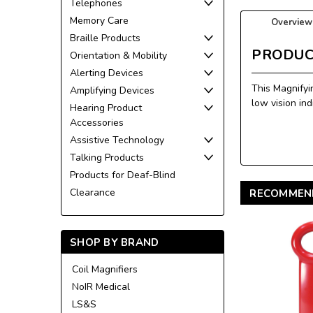
Telephones
Memory Care
Overview
Braille Products
PRODUC
Orientation & Mobility
Alerting Devices
This Magnifyi
Amplifying Devices
low vision ind
Hearing Product
Accessories
Assistive Technology
Talking Products
Products for Deaf-Blind
Clearance
RECOMMEN
SHOP BY BRAND
Coil Magnifiers
NoIR Medical
LS&S