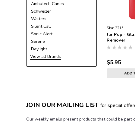
Ambutech Canes
Schweizer
Walters
Silent Call
Sku:
2215
Sonic Alert
Jar Pop - Gla
Remover
Serene
Daylight
View all Brands
$5.95
ADD 
JOIN OUR MAILING LIST
for special offer
Our weekly emails present products that could be part of