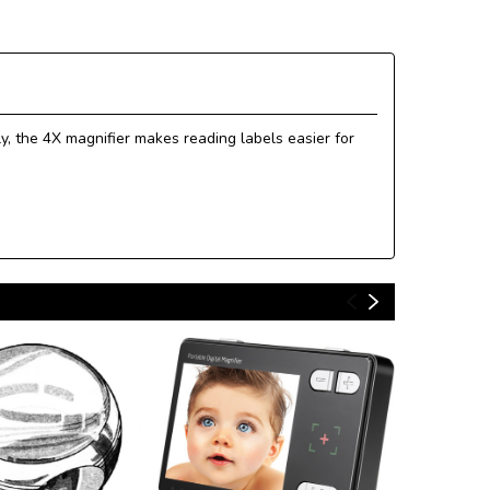
y, the 4X magnifier makes reading labels easier for