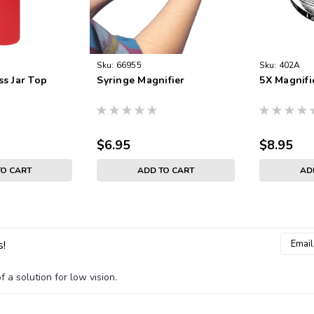
Sku:
66955
Sku:
402A
ss Jar Top
Syringe Magnifier
5X Magnifi
$6.95
$8.95
TO CART
ADD TO CART
AD
Email
s!
Addres
 a solution for low vision.