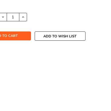
DECREASE
INCREASE
QUANTITY:
QUANTITY:
ADD TO WISH LIST