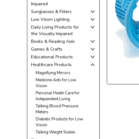
Impaired
Sunglasses & Filters
Low Vision Lighting
Daily Living Products for
the Visually Impaired
ement
Books & Reading Aids
Games & Crafts
Educational Products
Healthcare Products
Magnifying Mirrors
Medicine Aids for Low
Vision
Personal Heath Care for
Independent Living
Talking Blood Pressure
Meters
Diabetic Products for Low
Vision
Talking Weight Scales