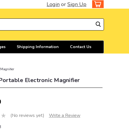
Login
or
Sign Up
ges
Shipping Information
Contact Us
 Magnifier
ortable Electronic Magnifier
0
(No reviews yet)
Write a Review
3