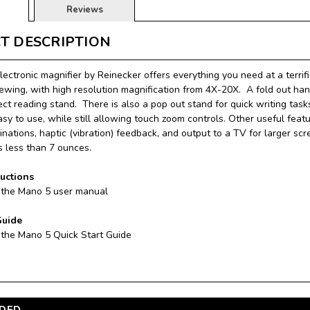
Reviews
T DESCRIPTION
ectronic magnifier by Reinecker offers everything you need at a terrifi
iewing, with high resolution magnification from 4X-20X. A fold out hand
ect reading stand. There is also a pop out stand for quick writing tas
easy to use, while still allowing touch zoom controls. Other useful fea
nations, haptic (vibration) feedback, and output to a TV for larger scr
 less than 7 ounces.
ructions
 the Mano 5 user manual
Guide
 the Mano 5 Quick Start Guide