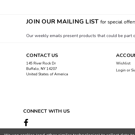
JOIN OUR MAILING LIST
for special offer
Our weekly emails present products that could be part of
CONTACT US
ACCOU
145 River Rock Dr
Wishlist
Buffalo, NY 14207
Login
or
Si
United States of America
CONNECT WITH US