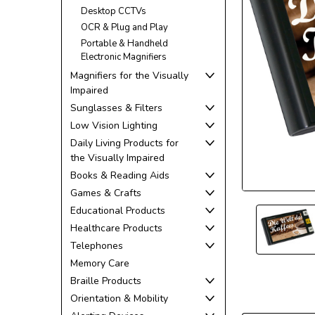
Desktop CCTVs
OCR & Plug and Play
Portable & Handheld
Electronic Magnifiers
Magnifiers for the Visually
Impaired
Sunglasses & Filters
ement
Low Vision Lighting
Daily Living Products for
the Visually Impaired
Books & Reading Aids
Games & Crafts
Educational Products
Healthcare Products
Telephones
Memory Care
Braille Products
Orientation & Mobility