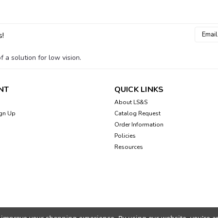
Email
s!
Addres
 a solution for low vision.
NT
QUICK LINKS
About LS&S
gn Up
Catalog Request
Order Information
Policies
Resources