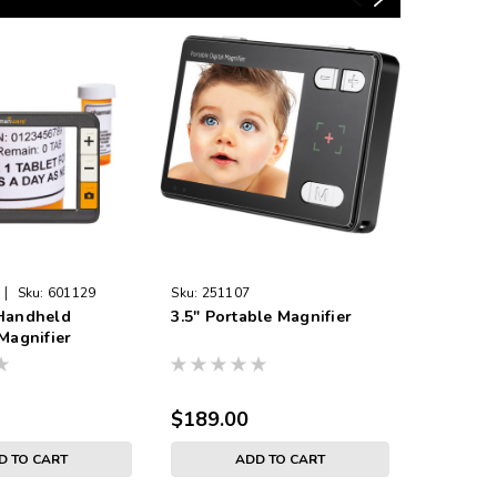
|
Sku:
601129
Sku:
251107
Sku:
2511
 Handheld
3.5" Portable Magnifier
7" Elect
 Magnifier
Distance
$189.00
$775.0
D TO CART
ADD TO CART