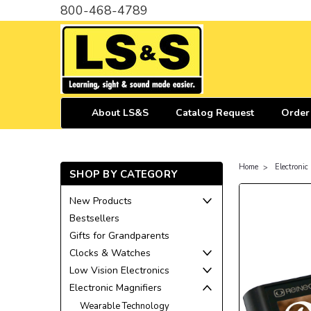
800-468-4789
About LS&S
Catalog Request
Order
Home
Electronic
SHOP BY CATEGORY
New Products
Bestsellers
Gifts for Grandparents
Clocks & Watches
Low Vision Electronics
Electronic Magnifiers
Wearable Technology