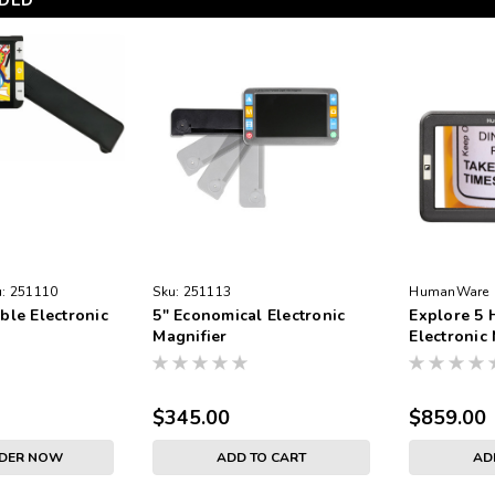
DED
:
251110
Sku:
251113
HumanWare
ble Electronic
5" Economical Electronic
Explore 5
Magnifier
Electronic
$345.00
$859.00
RDER NOW
ADD TO CART
AD