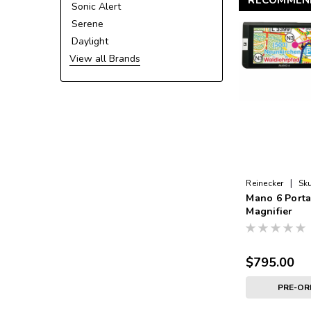
RECOMMEN
Sonic Alert
Serene
Daylight
View all Brands
|
Reinecker
Sku
Mano 6 Porta
Magnifier
$795.00
PRE-O