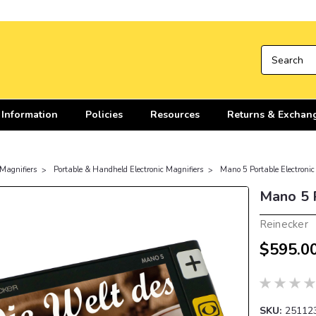
 Information
Policies
Resources
Returns & Exchan
 Magnifiers
Portable & Handheld Electronic Magnifiers
Mano 5 Portable Electronic
Mano 5 P
Reinecker
$595.0
SKU:
25112