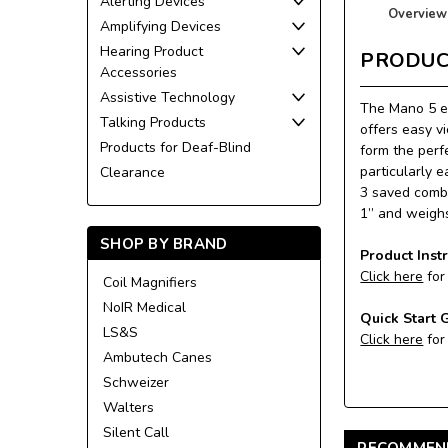
Alerting Devices
Overview
Amplifying Devices
Hearing Product
PRODUC
Accessories
Assistive Technology
The Mano 5 el
Talking Products
offers easy v
Products for Deaf-Blind
form the perf
particularly 
Clearance
3 saved combi
1” and weighs
SHOP BY BRAND
Product Inst
Click here
for
Coil Magnifiers
NoIR Medical
Quick Start 
LS&S
Click here
for
Ambutech Canes
Schweizer
Walters
Silent Call