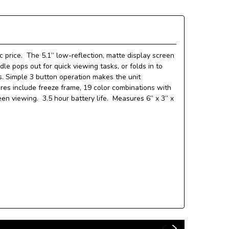
c price. The 5.1” low-reflection, matte display screen
le pops out for quick viewing tasks, or folds in to
ks. Simple 3 button operation makes the unit
tures include freeze frame, 19 color combinations with
een viewing. 3.5 hour battery life. Measures 6” x 3” x