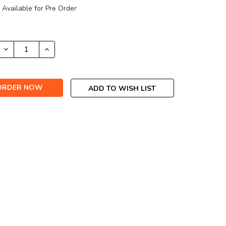
Available for Pre Order
DECREASE
INCREASE
QUANTITY:
QUANTITY:
ADD TO WISH LIST