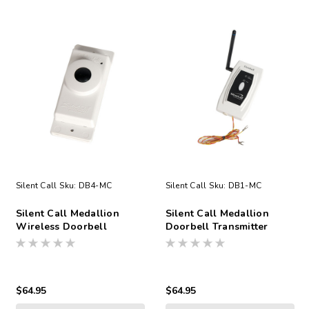
Silent Call
Sku:
DB4-MC
Silent Call
Sku:
DB1-MC
Silent Call Medallion
Silent Call Medallion
Wireless Doorbell
Doorbell Transmitter
Transmitter
Direct Wired No Battery
$64.95
$64.95