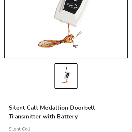
Silent Call Medallion Doorbell
Transmitter with Battery
Silent Call