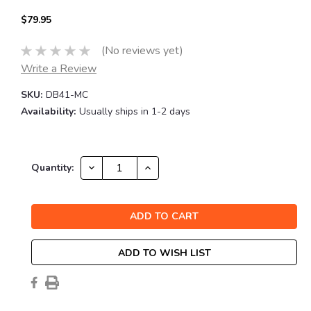
$79.95
(No reviews yet)
Write a Review
SKU:
DB41-MC
Availability:
Usually ships in 1-2 days
Current
DECREASE
INCREASE
Quantity:
QUANTITY:
QUANTITY:
Stock:
ADD TO WISH LIST