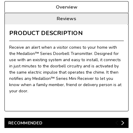
Overview
Reviews
PRODUCT DESCRIPTION
Receive an alert when a visitor comes to your home with
the Medallion™ Series Doorbell Transmitter. Designed for
use with an existing system and easy to install, it connects
in just minutes to the doorbell circuitry and is activated by
the same electric impulse that operates the chime. It then
notifies any Medallion™ Series Mini Receiver to let you
know when a family member, friend or delivery person is at
your door.
RECOMMENDED