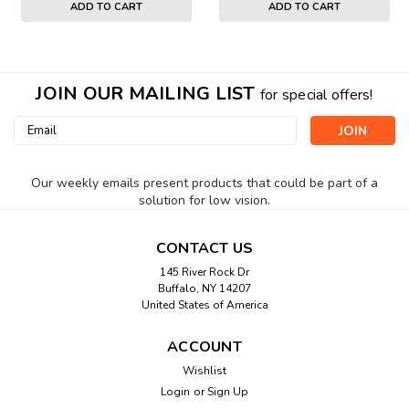
ADD TO CART
ADD TO CART
JOIN OUR MAILING LIST
for special offers!
Email
Address
Our weekly emails present products that could be part of a
solution for low vision.
CONTACT US
145 River Rock Dr
Buffalo, NY 14207
United States of America
ACCOUNT
Wishlist
Login
or
Sign Up