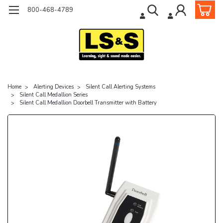
800-468-4789
Home
Alerting Devices
Silent Call Alerting Systems
Silent Call Medallion Series
Silent Call Medallion Doorbell Transmitter with Battery